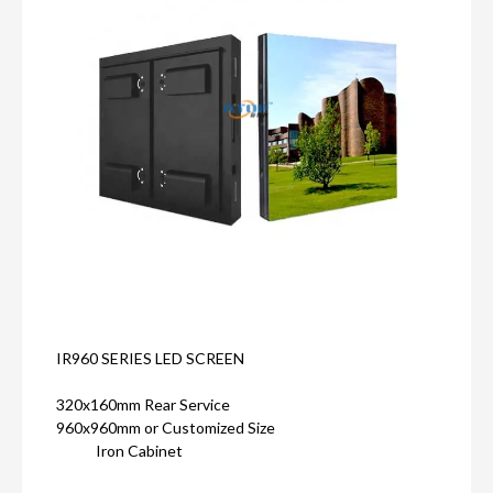
IR960 SERIES LED SCREEN
320x160mm Rear Service
960x960mm or Customized Size
Iron Cabinet