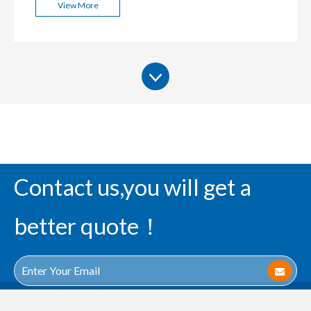
View More
Contact us,you will get a
better quote！