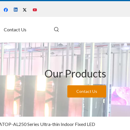
Contact Us
Our Products
Contact Us
ATOP-AL250 Series Ultra-thin Indoor Fixed LED