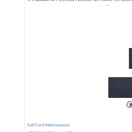
Full Front Maintenance