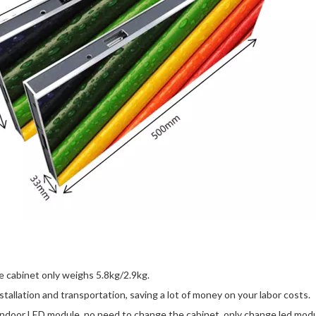
cabinet only weighs 5.8kg/2.9kg.
nstallation and transportation, saving a lot of money on your labor costs.
door LED module, no need to change the cabinet, only change led module