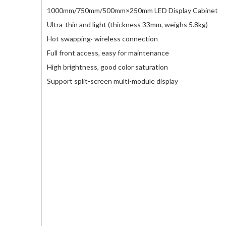
1000mm/750mm/500mm×250mm LED Display Cabinet
Ultra-thin and light (thickness 33mm, weighs 5.8kg)
Hot swapping· wireless connection
Full front access, easy for maintenance
High brightness, good color saturation
Support split-screen multi-module display