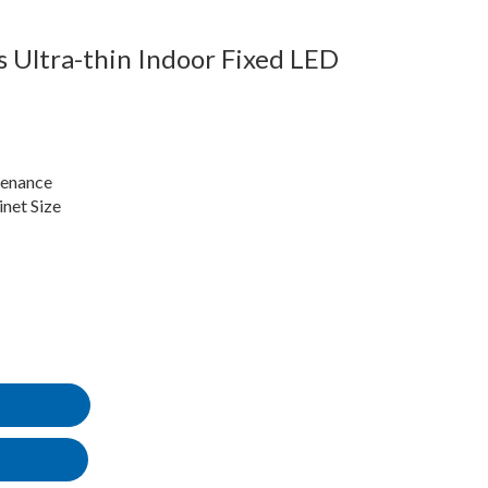
 Ultra-thin Indoor Fixed LED
tenance
et Size