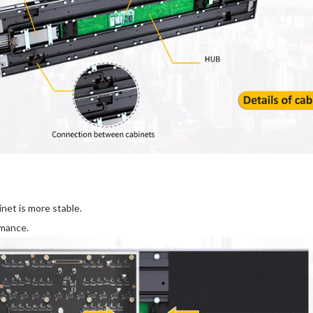
et is more stable.
rmance.