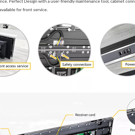
e. Perfect Design with a user-friendly maintenance tool, cabinet conn
vailable for front service.