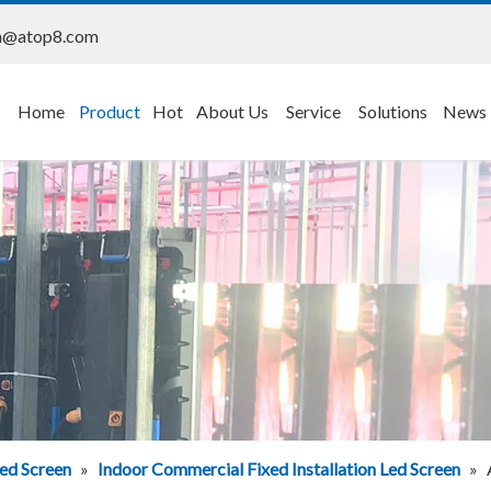
n@atop8.com
Home
Product
Hot
About Us
Service
Solutions
News
ed Screen
»
Indoor Commercial Fixed Installation Led Screen
»