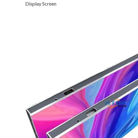
Display Screen