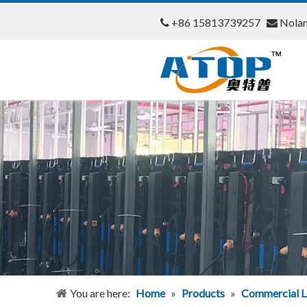
+86 15813739257
Nola


You are here:
Home
»
Products
»
Commercial L