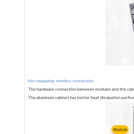
Hot swapping· wireless connection
The hardware connection between modules and the cabin
The aluminum cabinet has better heat dissipation perfo