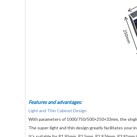
Features and advantages:
Light and Thin Cabinet Design
With parameters of 1000/750/500×250×33mm, the single 
The super-light and thin design greatly facilitates your i
It's suitable for P1.95mm, P2.5mm, P2.976mm, P3.91mm in