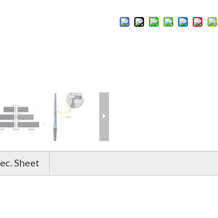
ec. Sheet