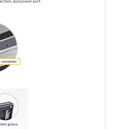
ection, and power port.