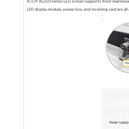
ATOP AL250 Series LED screen supports front maintenanc
LED display module, power box, and receiving card are all a