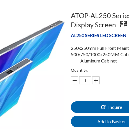
ATOP-AL250 Series
Display Screen
AL250 SERIES LED SCREEN
250x250mm Full Front Main
500/750/1000x250MM Cabin
Aluminum Cabinet
Quantity:
Inquire
Add to Basket