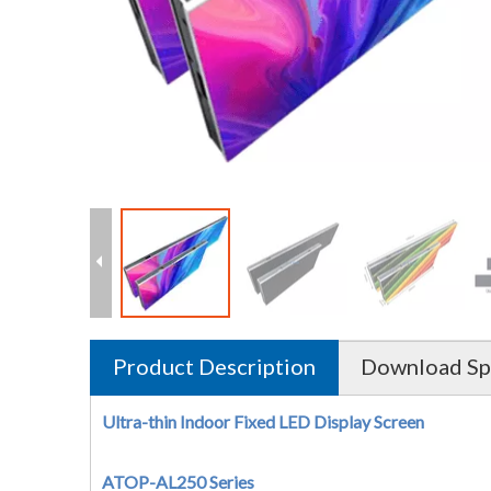
Product Description
Download Sp
Ultra-thin Indoor Fixed LED Display Screen
ATOP-AL250 Series