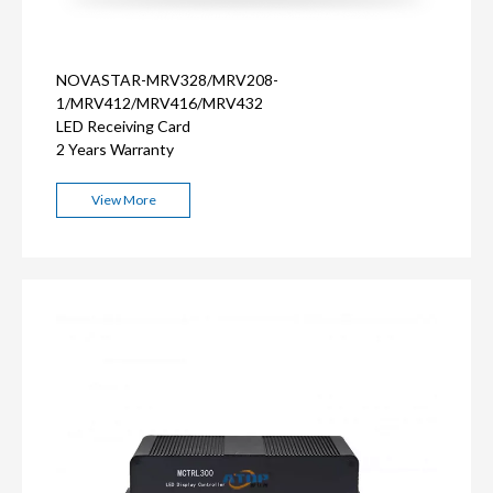
NOVASTAR-MRV328/MRV208-
1/MRV412/MRV416/MRV432
LED Receiving Card
2 Years Warranty
View More