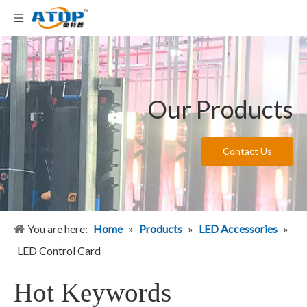
Our Products
Contact Us
You are here:
Home
»
Products
»
LED Accessories
»
LED Control Card
Hot Keywords