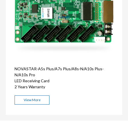
NOVASTAR-A5s Plus/A7s Plus/A8s-N/A10s Plus-
N/A10s Pro
LED Receiving Card
2 Years Warranty
View More