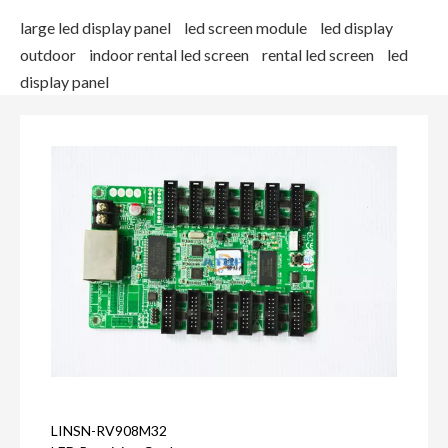
large led display panel
led screen module
led display
outdoor
indoor rental led screen
rental led screen
led
display panel
LINSN-RV908M32