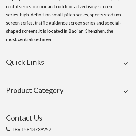
rental series, indoor and outdoor advertising screen
series, high-definition small-pitch series, sports stadium
screen series, traffic guidance screen series and special-
shaped screens.It is located in Bao' an, Shenzhen, the
most centralized area
Quick Links
Product Category
Contact Us
+86 15813739257
