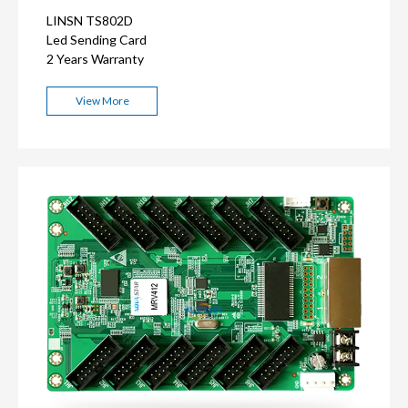
LINSN TS802D
Led Sending Card
2 Years Warranty
View More