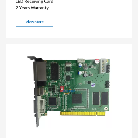
LED Receiving Card
2 Years Warranty
View More