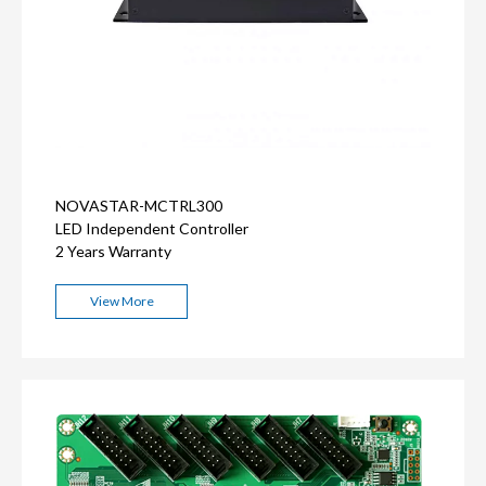
NOVASTAR-MCTRL300
LED Independent Controller
2 Years Warranty
View More