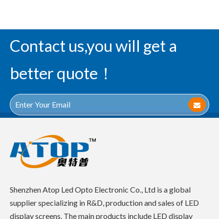
Contact us,you will get a
better quote！
Shenzhen Atop Led Opto Electronic Co., Ltd is a global
supplier specializing in R&D, production and sales of LED
display screens. The main products include LED display