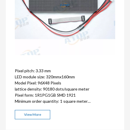
Pixel pitch: 3.33 mm
LED module size: 320mmx160mm
Model Pixel: 96X48 Pixels
lattice density: 90180 dots/square meter
Pixel form: 1R1PG1GB SMD 1921
Minimum order quantity: 1 square meter
ISO9001, CE, FCC, RoHS,CCC certification
2-3 years warranty
View More