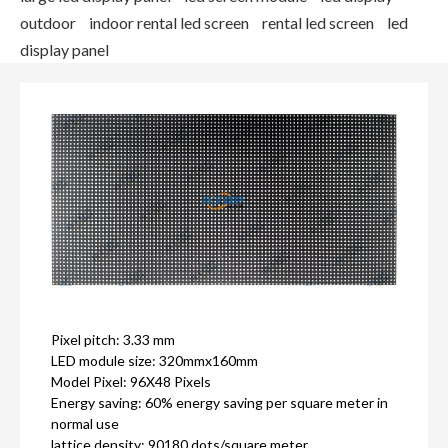
outdoor
indoor rental led screen
rental led screen
led
display panel
Pixel pitch: 3.33 mm
LED module size: 320mmx160mm
Model Pixel: 96X48 Pixels
Energy saving: 60% energy saving per square meter in
normal use
lattice density: 90180 dots/square meter