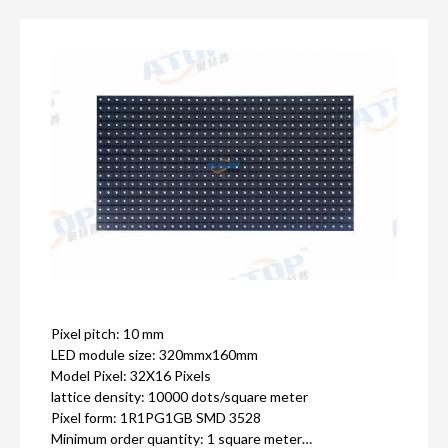
Pixel pitch: 10 mm
LED module size: 320mmx160mm
Model Pixel: 32X16 Pixels
lattice density: 10000 dots/square meter
Pixel form: 1R1PG1GB SMD 3528
Minimum order quantity: 1 square meter