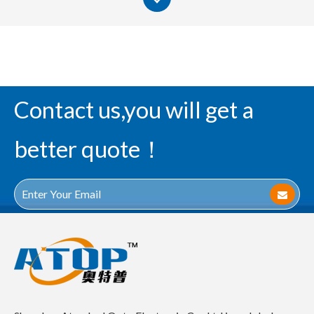
Contact us,you will get a
better quote！