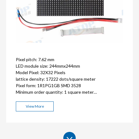
Pixel pitch: 7.62 mm
LED module size: 244mmx244mm
Model Pixel: 32X32 Pixels
lattice density: 17222 dots/square meter
Pixel form: 1R1PG1GB SMD 3528
Minimum order quantity: 1 square meter
ISO9001, CE, FCC, RoHS,CCC certification
2-3 years warranty
View More