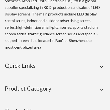
Shenzhen Atop Led Opto Electronic Co., Ltd is a global
supplier specializing in R&D, production and sales of LED
display screens. The main products include LED display
rental series, indoor and outdoor advertising screen
series, high-definition small-pitch series, sports stadium
screen series, traffic guidance screen series and special-
shaped screens.It is located in Bao' an, Shenzhen, the
most centralized area
Quick Links
Product Category