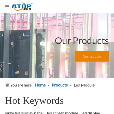
Our Products
Contact Us
You are here:
Home
»
Products
»
Led Module
Hot Keywords
large led display panel
led screen module
led display