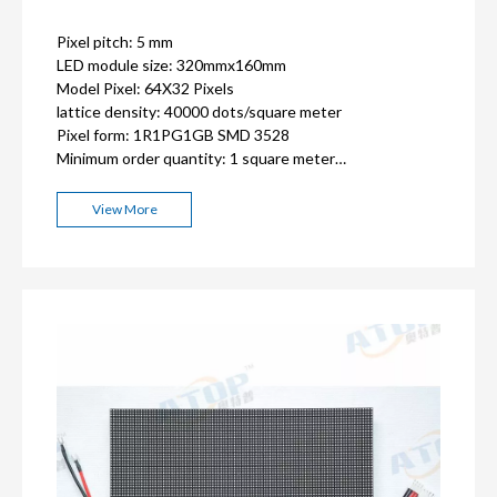
Pixel pitch: 5 mm
LED module size: 320mmx160mm
Model Pixel: 64X32 Pixels
lattice density: 40000 dots/square meter
Pixel form: 1R1PG1GB SMD 3528
Minimum order quantity: 1 square meter
ISO9001, CE, FCC, RoHS,CCC certification
2-3 years warranty
View More