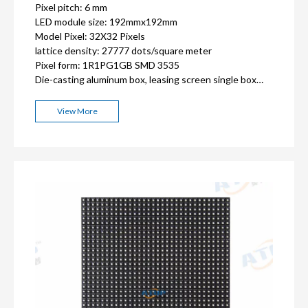
Pixel pitch: 6 mm
LED module size: 192mmx192mm
Model Pixel: 32X32 Pixels
lattice density: 27777 dots/square meter
Pixel form: 1R1PG1GB SMD 3535
Die-casting aluminum box, leasing screen single box
768x768mm or iron cabinet size can be customized
Minimum order quantity: 1 square meter
View More
ISO9001, CE, FCC, RoHS,CCC certification
2-3 years warranty