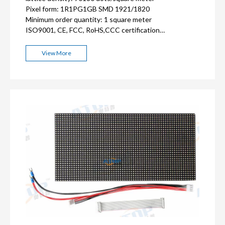
Pixel form: 1R1PG1GB SMD 1921
/1820
Minimum order quantity: 1 square meter
ISO9001, CE, FCC, RoHS,CCC certification
3
-5
years warranty
View More