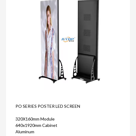
PO SERIES POSTER LED SCREEN
320X160mm Module
640x1920mm Cabinet
Aluminum