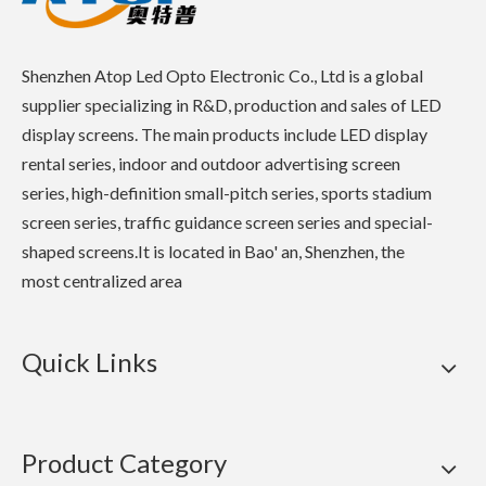
Shenzhen Atop Led Opto Electronic Co., Ltd is a global
supplier specializing in R&D, production and sales of LED
display screens. The main products include LED display
rental series, indoor and outdoor advertising screen
series, high-definition small-pitch series, sports stadium
screen series, traffic guidance screen series and special-
shaped screens.It is located in Bao' an, Shenzhen, the
most centralized area
Quick Links
Product Category