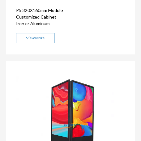
P5 320X160mm Module
Customized Cabinet
Iron or Aluminum
View More