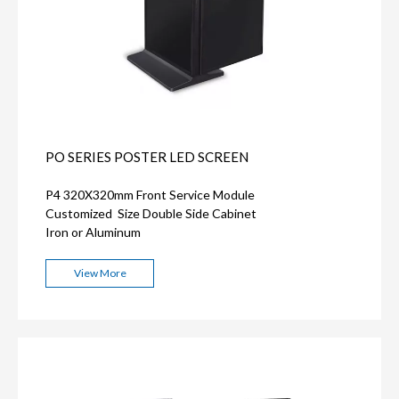
PO SERIES POSTER LED SCREEN
P4 320X320mm Front Service Module
Customized Size Double Side Cabinet
Iron or Aluminum
View More