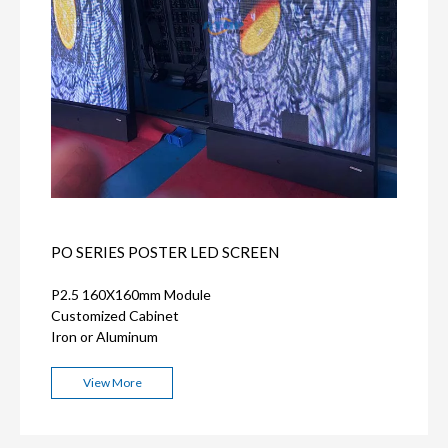
PO SERIES POSTER LED SCREEN
P2.5 160X160mm Module
Customized Cabinet
Iron or Aluminum
View More