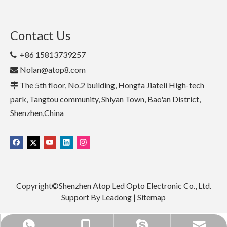
Contact Us
+86 15813739257

Nolan@atop8.com

The 5th floor, No.2 building, Hongfa Jiateli High-tech

park, Tangtou community, Shiyan Town, Bao'an District,
Shenzhen,China
Copyright©Shenzhen Atop Led Opto Electronic Co., Ltd.
Support By
Leadong
|
Sitemap
+86 15813739257
+86 15813739257
Nolan@atop8.com
nolannolan1990