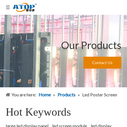
Our Products
Contact Us
You are here:
Home
»
Products
»
Led Poster Screen
Hot Keywords
large led display panel
led screen module
led display