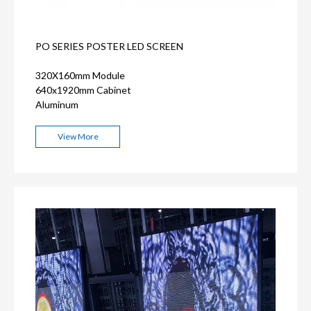
PO SERIES POSTER LED SCREEN
320X160mm Module
640x1920mm Cabinet
Aluminum
View More