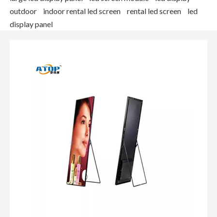
outdoor
indoor rental led screen
rental led screen
led
display panel