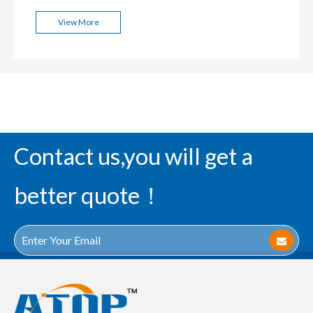
View More
Contact us,you will get a
better quote！