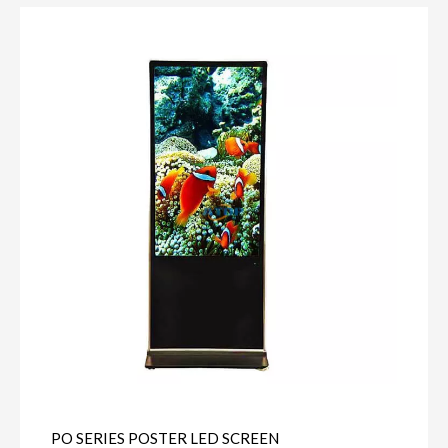
PO SERIES POSTER LED SCREEN