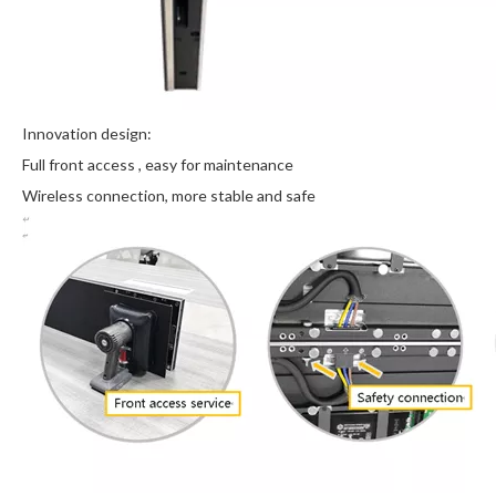
Innovation design:
Full front access , easy for maintenance
Wireless connection, more stable and safe