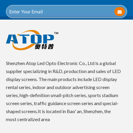
Shenzhen Atop Led Opto Electronic Co., Ltd is a global
supplier specializing in R&D, production and sales of LED
display screens. The main products include LED display
rental series, indoor and outdoor advertising screen
series, high-definition small-pitch series, sports stadium
screen series, traffic guidance screen series and special-
shaped screens.It is located in Bao' an, Shenzhen, the
most centralized area