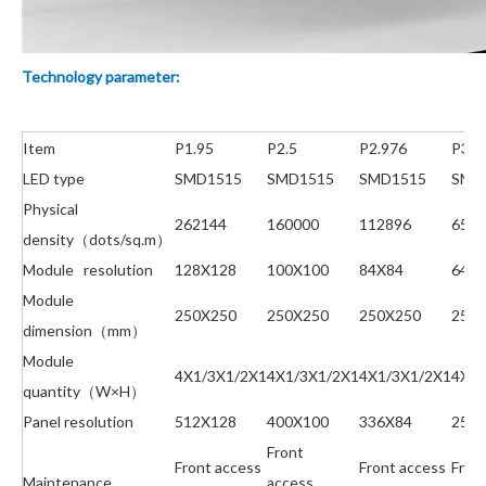
Technology parameter:
Item
P1.95
P2.5
P2.976
P3.9
LED type
SMD1515
SMD1515
SMD1515
SMD
Physical
262144
160000
112896
6553
density（dots/sq.m）
Module resolution
128X128
100X100
84X84
64X
Module
250X250
250X250
250X250
250
dimension（mm）
Module
4X1/3X1/2X1
4X1/3X1/2X1
4X1/3X1/2X1
4X1/
quantity（W×H）
Panel resolution
512X128
400X100
336X84
256
Front
Front access
Front access
Fron
Maintenance
access