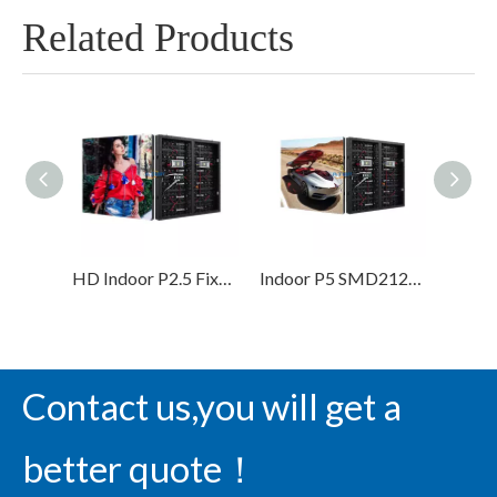
Related Products
HD Indoor P2.5 Fixed Installation Led Display Screen High Refresh Led Video Wall
Indoor P5 SMD2121 LED Display Screen for Advertising
Contact us,you will get a
better quote！