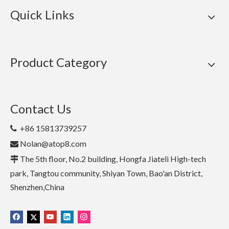
Quick Links
Product Category
Contact Us
+86 15813739257

Nolan@atop8.com

The 5th floor, No.2 building, Hongfa Jiateli High-tech

park, Tangtou community, Shiyan Town, Bao'an District,
Shenzhen,China