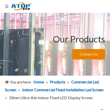
Our Products
Contact Us
You are here:
Home
»
Products
»
Commercial Led
Screen
»
Indoor Commercial Fixed Installation Led Screen
»
33mm Ultra-thin Indoor Fixed LED Display Screen