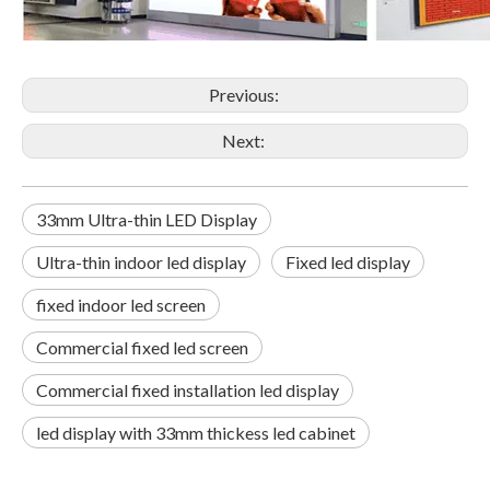
Previous:
Next:
33mm Ultra-thin LED Display
Ultra-thin indoor led display
Fixed led display
fixed indoor led screen
Commercial fixed led screen
Commercial fixed installation led display
led display with 33mm thickess led cabinet