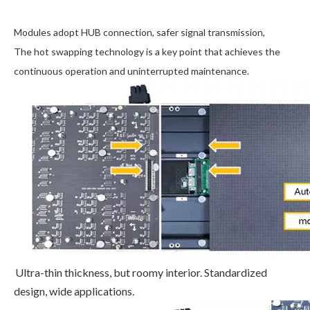
Modules adopt HUB connection, safer signal transmission,
The hot swapping technology is a key point that achieves the
continuous operation and uninterrupted maintenance.
Ultra-thin thickness, but roomy interior. Standardized
design, wide applications.