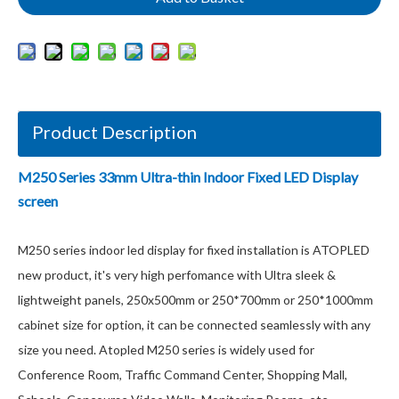
Product Description
M250 Series 33mm Ultra-thin Indoor Fixed LED Display
screen
M250 series indoor led display for fixed installation is ATOPLED
new product, it's very high perfomance with Ultra sleek &
lightweight panels, 250x500mm or 250*700mm or 250*1000mm
cabinet size for option, it can be connected seamlessly with any
size you need. Atopled M250 series is widely used for
Conference Room, Traffic Command Center, Shopping Mall,