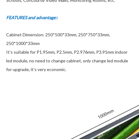
Schools, Concourse Video Walls, Monitoring Rooms, etc.
FEATURES and advantage:
:
Cabinet Dimension: 250*500*33mm, 250*750*33mm,
250*1000*33mm
It's suitable for P1.95mm, P2.5mm, P2.976mm, P3.91mm indoor
led module, no need to change cabinet, only change led module
for upgrade, it's very economic.