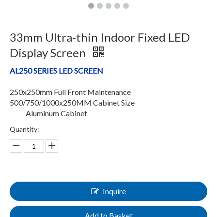
33mm Ultra-thin Indoor Fixed LED
Display Screen
AL250 SERIES LED SCREEN
250x250mm Full Front Maintenance
500/750/1000x250MM Cabinet Size
Aluminum Cabinet
Quantity:
Inquire
Add to Basket