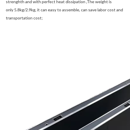
strenghth and with perfect heat dissipation ,The weight is
only 5.8kg/2.9kg, it can easy to assemble, can save labor cost and
transportation cost;