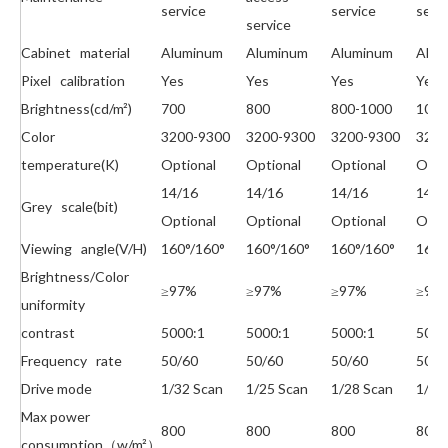
service
service
serv
service
Cabinet material
Aluminum
Aluminum
Aluminum
Alum
Pixel calibration
Yes
Yes
Yes
Yes
Brightness(cd/m²)
700
800
800-1000
1000
Color
3200-9300
3200-9300
3200-9300
320
temperature(K)
Optional
Optional
Optional
Opti
14/16
14/16
14/16
14/1
Grey scale(bit)
Optional
Optional
Optional
Opti
Viewing angle(V/H)
160°/160°
160°/160°
160°/160°
160°
Brightness/Color
≥97%
≥97%
≥97%
≥97
uniformity
contrast
5000:1
5000:1
5000:1
5000
Frequency rate
50/60
50/60
50/60
50/6
Drive mode
1/32 Scan
1/25 Scan
1/28 Scan
1/16
Max power
800
800
800
800
consumption（w/m²）