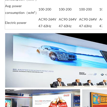
Avg. power
100-200
100-200
100-200
100-
consumption（w/m²）
AC90-264V
AC90-264V
AC90-264V
AC9
Electric power
47-63Hz
47-63Hz
47-63Hz
47-6