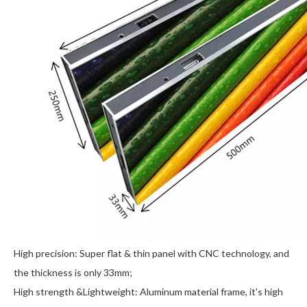
High precision: Super flat & thin panel with CNC technology, and
the thickness is only 33mm;
High strength &Lightweight: Aluminum material frame, it's high