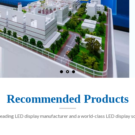
Recommended Products
eading LED display manufacturer and a world-class LED display so