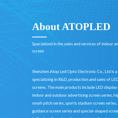
About ATOPLED
Specialized in the sales and services of indoor 
screen
Shenzhen Atop Led Opto Electronic Co., Ltd is a
specializing in R&D, production and sales of LE
screens. The main products include LED display r
indoor and outdoor advertising screen series, hi
small-pitch series, sports stadium screen series, 
guidance screen series and special-shaped screen