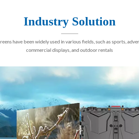
Industry Solution
reens have been widely used in various fields, such as sports, adver
commercial displays, and outdoor rentals