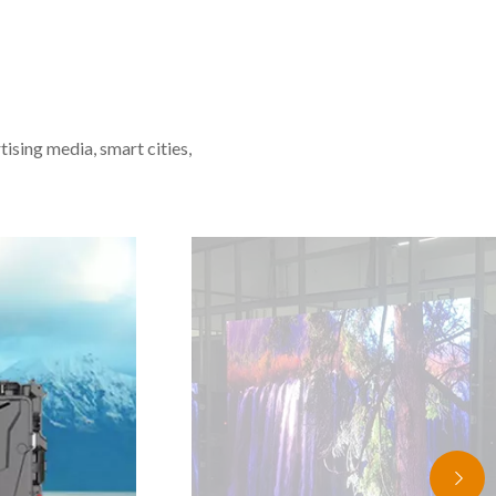
tising media, smart cities,