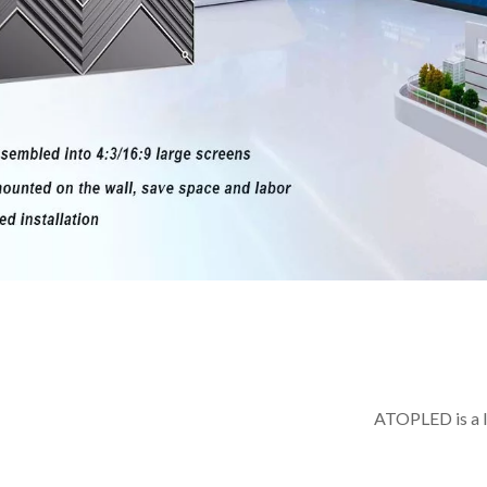
ATOPLED is a l