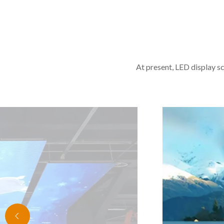
At present, LED display sc