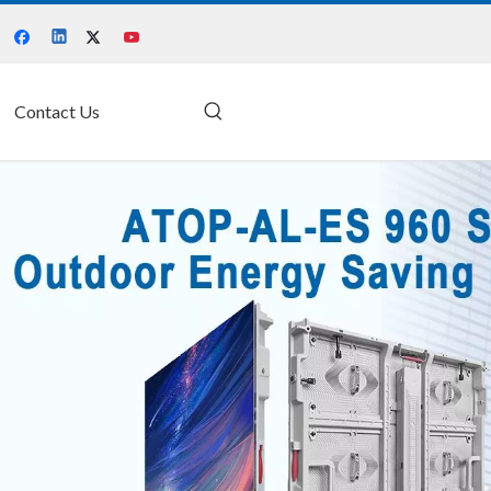
Contact Us