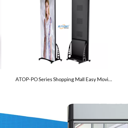
05
06
PO SERIES POSTER LED SCREEN
320X160mm Module
640x1920mm Cabinet
Aluminum
ATOP-PO Series Shopping Mall Easy Moving Indoor Advertising Floor Standing Led Display Screen Panel Digital Mirror Poster Screen