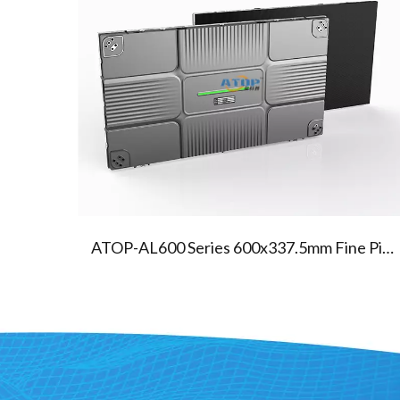
04
AL600A Series Fine Led Screen
ATOP-AL600 Series 600x337.5mm Fine Pixel Pitch Indoor Led Screen