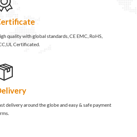
ertificate
igh quality with global standards, CE EMC, RoHS,
CC,UL Certificated.
elivery
st delivery around the globe and easy & safe payment
erms.