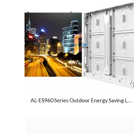
01
AL-ES960 SERIES LED SCREEN
AL-ES960 Series Outdoor Energy Saving Led Display Screen