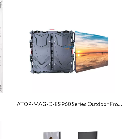
02
03
MAG960 SERIES ENERGY
SAVING LED SCREEN
ATOP-MAG-D-ES 960 Series Outdoor Front Service Energy Saving Led Display