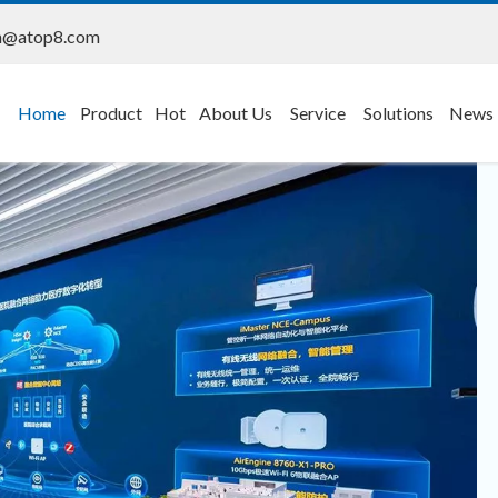
n@atop8.com
Home
Product
Hot
About Us
Service
Solutions
News