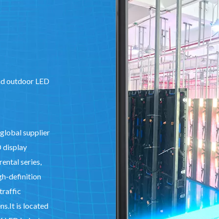
and outdoor LED
 global supplier
D display
ental series,
gh-definition
traffic
s.It is located