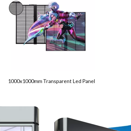
TR SERIES TRANSPARENT LED
SCREEN
1000x1000mm Transparent Led Panel