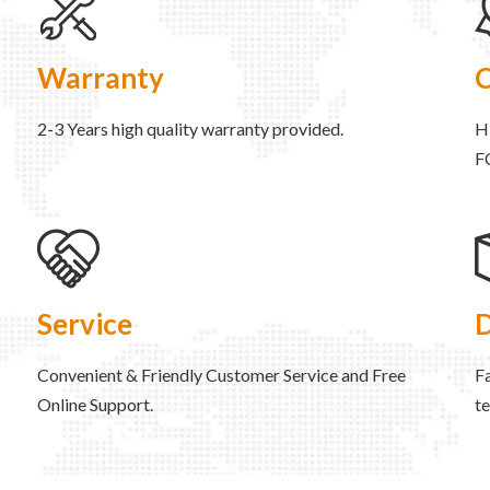
Warranty
C
2-3 Years high quality warranty provided.
H
F
Service
D
Convenient & Friendly Customer Service and Free
Fa
Online Support.
t