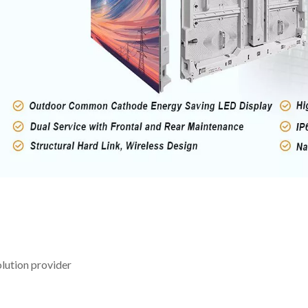
lution provider