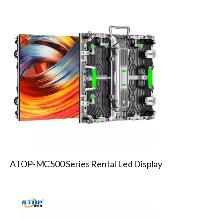
MC500 SERIES RENTAL LED SCREEN
ATOP-MC500 Series Rental Led Display