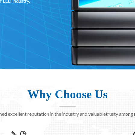
f LED industry,
Why Choose Us
ned excellent reputation in the industry and valuabletrusty among