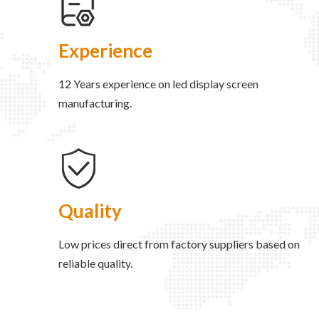
Experience
12 Years experience on led display screen
manufacturing.
Quality
Low prices direct from factory suppliers based on
reliable quality.