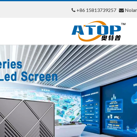
+86 15813739257
Nola

