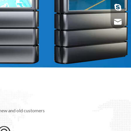
nolanno
Nolan@a
 new and old customers