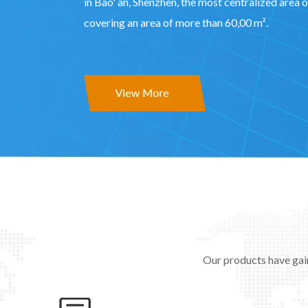
in Bao' an, Shenzhen, the most centralized area o
covering an area of more than 60,00 m².
Our products have gai