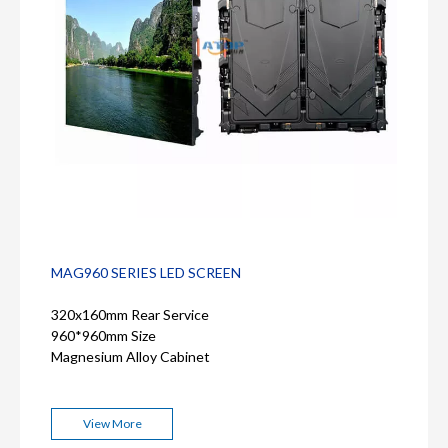
MAG960 SERIES LED SCREEN
320x160mm Rear Service
960*960mm Size
Magnesium Alloy Cabinet
View More