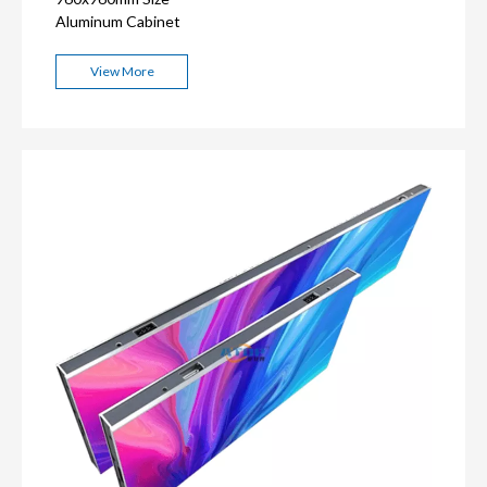
Aluminum Cabinet
View More