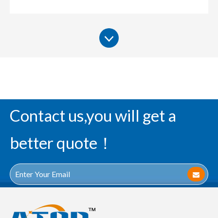
Contact us,you will get a
better quote！