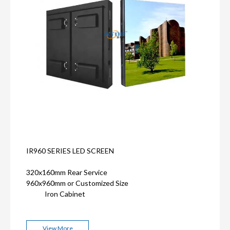
IR960 SERIES LED SCREEN
320x160mm Rear Service
960x960mm or Customized Size
Iron Cabinet
View More