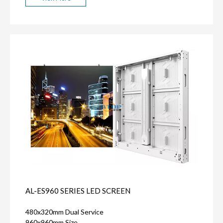
AL-ES960 SERIES LED SCREEN
480x320mm Dual Service
960x960mm Size