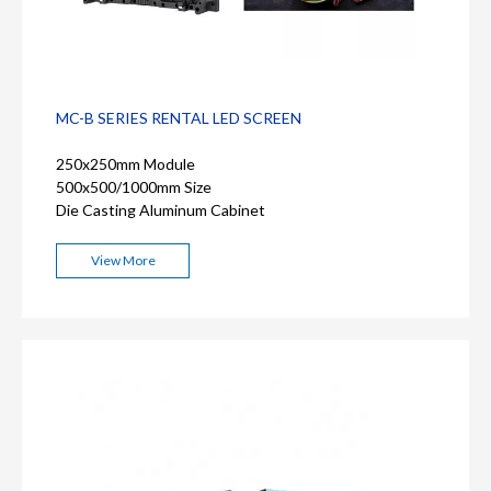
MC-B SERIES RENTAL LED SCREEN
250x250mm Module
500x500/1000mm Size
Die Casting Aluminum Cabinet
View More