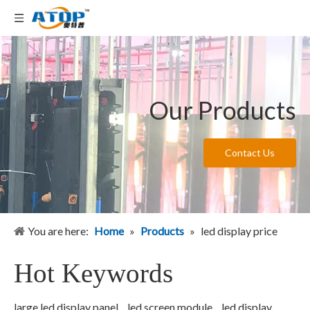
Our Products
Contact Us
You are here:
Home
»
Products
»
led display price
Hot Keywords
large led display panel
led screen module
led display