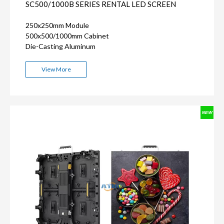
SC500/1000B SERIES RENTAL LED SCREEN
250x250mm Module
500x500/1000mm Cabinet
Die-Casting Aluminum
View More