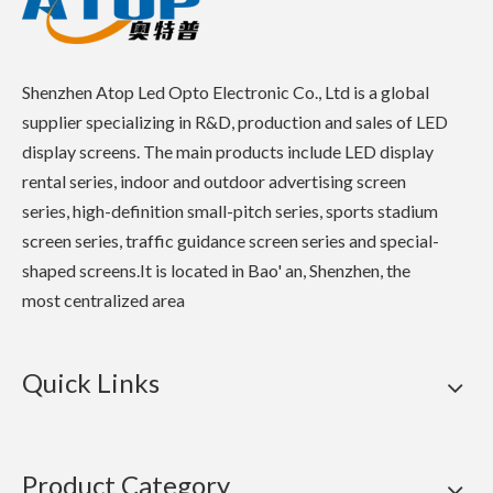
Shenzhen Atop Led Opto Electronic Co., Ltd is a global
supplier specializing in R&D, production and sales of LED
display screens. The main products include LED display
rental series, indoor and outdoor advertising screen
series, high-definition small-pitch series, sports stadium
screen series, traffic guidance screen series and special-
shaped screens.It is located in Bao' an, Shenzhen, the
most centralized area
Quick Links
Product Category