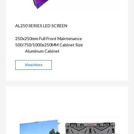
AL250 SERIES LED SCREEN
250x250mm Full Front Maintenance
500/750/1000x250MM Cabinet Size
Aluminum Cabinet
View More