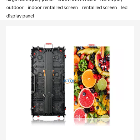
outdoor
indoor rental led screen
rental led screen
led
display panel