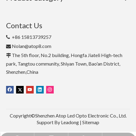
Contact Us
+86 15813739257

Nolan@atop8.com

The 5th floor, No.2 building, Hongfa Jiateli High-tech

park, Tangtou community, Shiyan Town, Bao'an District,
Shenzhen,China
Copyright©Shenzhen Atop Led Opto Electronic Co., Ltd.
Support By
Leadong
|
Sitemap