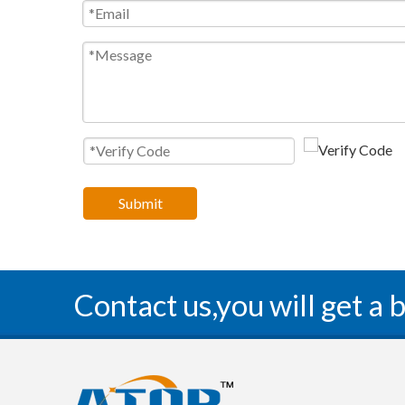
Submit
Contact us,you will get a