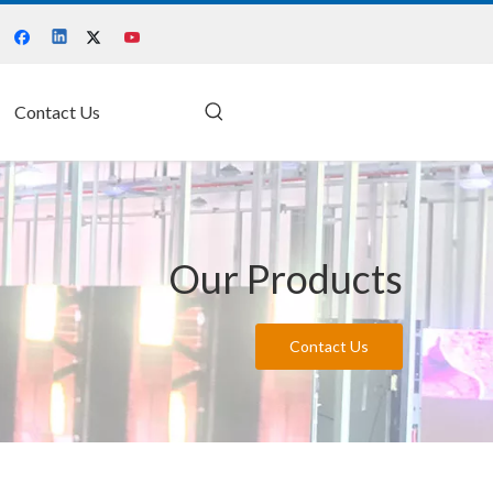
Contact Us
Our Products
Contact Us