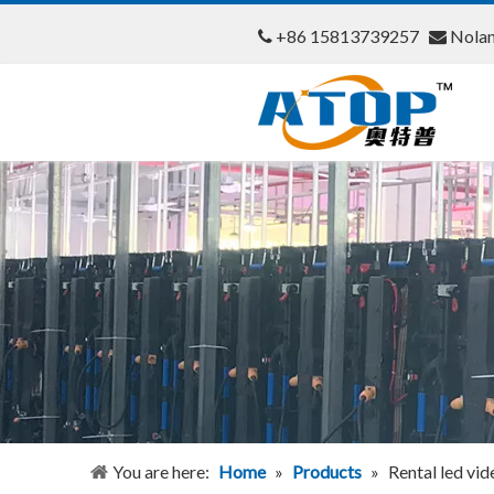
+86 15813739257
Nola


You are here:
Home
»
Products
»
Rental led vid