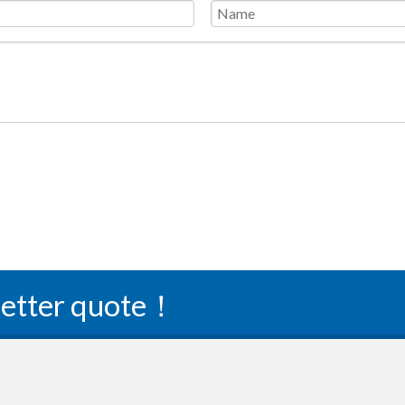
 better quote！