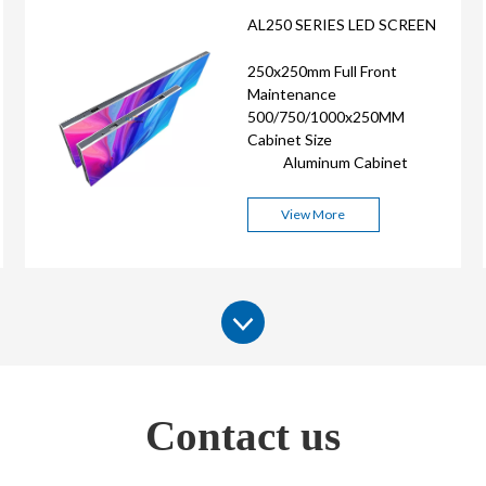
AL250 SERIES LED SCREEN
250x250mm Full Front
Maintenance
500/750/1000x250MM
Cabinet Size
Aluminum Cabinet
View More
Contact us