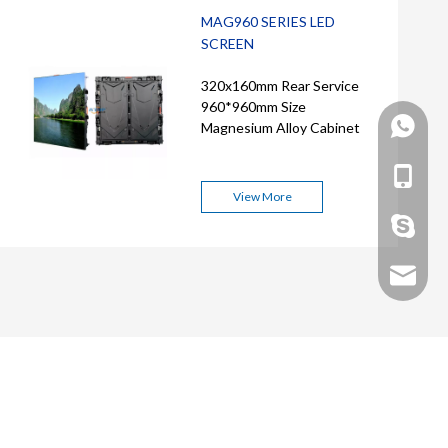
MAG960 SERIES LED
SCREEN
320x160mm Rear Service
960*960mm Size
+86 158
Magnesium Alloy Cabinet
+86 158
View More
nolanno
Nolan@a