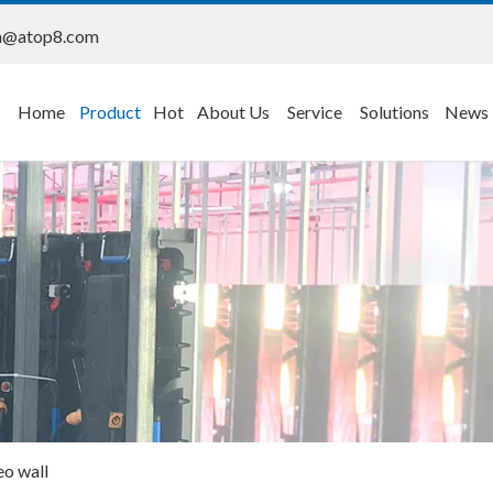
n@atop8.com
Home
Product
Hot
About Us
Service
Solutions
News
eo wall