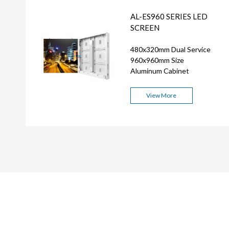
AL-ES960 SERIES LED
SCREEN
480x320mm Dual Service
960x960mm Size
Aluminum Cabinet
View More