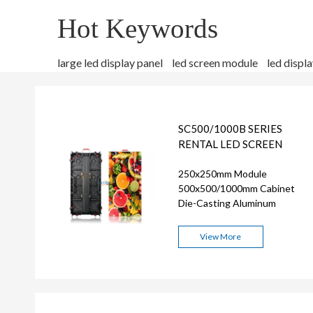
Hot Keywords
large led display panel
led screen module
led displ
SC500/1000B SERIES
RENTAL LED SCREEN
250x250mm Module
500x500/1000mm Cabinet
Die-Casting Aluminum
View More