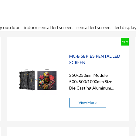
ay outdoor
indoor rental led screen
rental led screen
led displa
MC-B SERIES RENTAL LED
SCREEN
250x250mm Module
500x500/1000mm Size
Die Casting Aluminum
Cabinet
View More