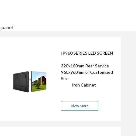
y panel
IR960 SERIES LED SCREEN
320x160mm Rear Service
960x960mm or Customized
Size
Iron Cabinet
View More