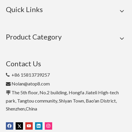
Quick Links
Product Category
Contact Us
+86 15813739257

Nolan@atop8.com

The 5th floor, No.2 building, Hongfa Jiateli High-tech

park, Tangtou community, Shiyan Town, Bao'an District,
Shenzhen,China