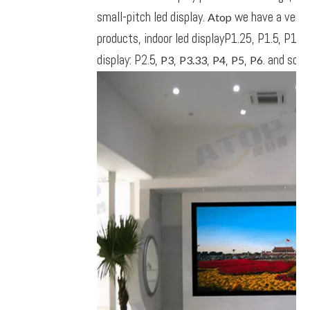
small-pitch led display.
we have a very l
Atop
products, indoor led displayP1.25, P1.5, P1.6,
display: P2.5,
,
,
,
,
. and so on
P3
P3.33
P4
P5
P6