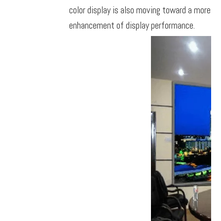
color display is also moving toward a more hi
enhancement of display performance.