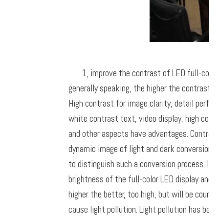
1, improve the contrast of LED full-color
generally speaking, the higher the contrast, 
High contrast for image clarity, detail perfo
white contrast text, video display, high contra
and other aspects have advantages. Contrast 
dynamic image of light and dark conversion is
to distinguish such a conversion process. In f
brightness of the full-color LED display and r
higher the better, too high, but will be counte
cause light pollution. Light pollution has be