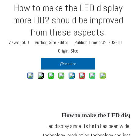
How to make the LED display
more HD? should be improved
from these aspects.
Views:
500
Author: Site Editor Publish Time: 2021-03-10
Origin:
Site
Inquire
How to make the LED displa
led display since its birth has been widely
technology, production technology and instal