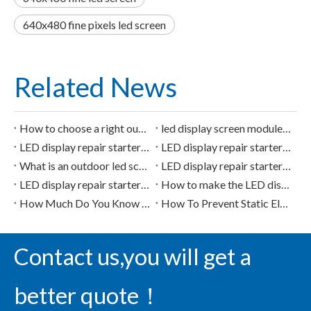
640x480 fine pixels led screen
Related News
How to choose a right outdoor led screen?
led display screen module repair repair of 4953
LED display repair starter chip of 74HC04
LED display repair starter chip of 74HC595
What is an outdoor led screen? what is it used for?
LED display repair starter chip of 74HC138D
LED display repair starter chip of 74HC245
How to make the LED display more HD? should be improved from these aspects.
How Much Do You Know about LED Display Screen?
How To Prevent Static Electricity for LED Display
Contact us,you will get a
better quote！