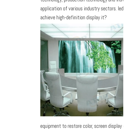
application of various industry sectors. led 
achieve high-definition display it?
equipment to restore color, screen display ca