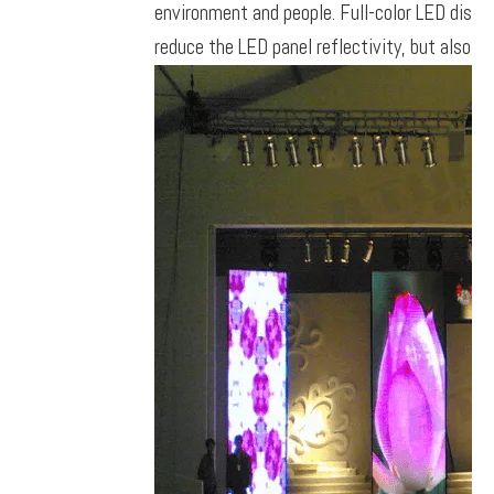
environment and people. Full-color LED displa
reduce the LED panel reflectivity, but also ca