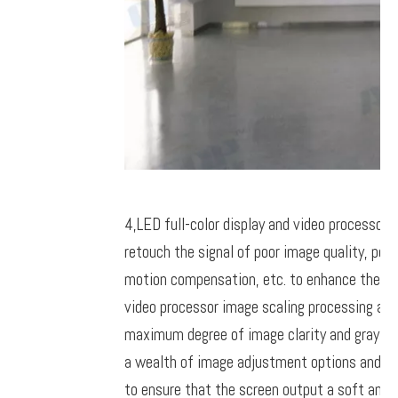
4,
LED full-color display and video processor
retouch the signal of poor image quality, per
motion compensation, etc. to enhance the det
video processor image scaling processing alg
maximum degree of image clarity and gray leve
a wealth of image adjustment options and ad
to ensure that the screen output a soft and c