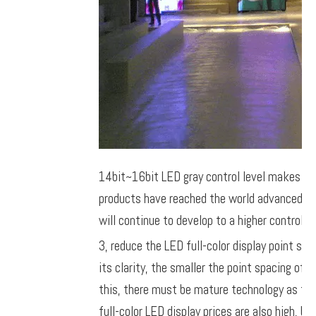
14bit~16bit LED gray control level makes the 
products have reached the world advanced le
will continue to develop to a higher control pr
3, reduce the LED full-color display point spa
its clarity, the smaller the point spacing of f
this, there must be mature technology as the c
full-color LED display prices are also high, 