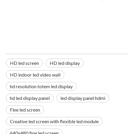
HD led screen
HD led display
HD indoor led video wall
hd resolution totem led display
hd led display panel
led display panel hdmi
Fine led screen
Creative led screen with flexible led module
640x480 fine led screen