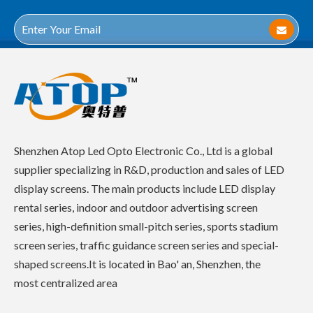
Shenzhen Atop Led Opto Electronic Co., Ltd is a global
supplier specializing in R&D, production and sales of LED
display screens. The main products include LED display
rental series, indoor and outdoor advertising screen
series, high-definition small-pitch series, sports stadium
screen series, traffic guidance screen series and special-
shaped screens.It is located in Bao' an, Shenzhen, the
most centralized area