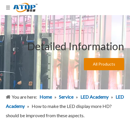
Detailed Information
All Products
You are here:
Home
»
Service
»
LED Academy
»
LED
Academy
»
How to make the LED display more HD?
should be improved from these aspects.