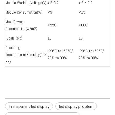
Module Working Voltage(V)
4.8-5.2
4.8・5.2
Module Consumption(W)
<9
<15
Max. Power
<550
<600
Consumption(w/m2)
Scale (bit)
16
16
Operating
-20°C to+50°C/
-20°C to+50°C/
Temperature/Humidity(°C/
20% to 90%
20% to 90%
RH)
Transparent led display
led display problem