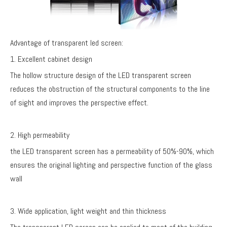
Advantage of transparent led screen:
1. Excellent cabinet design
The hollow structure design of the LED transparent screen
reduces the obstruction of the structural components to the line
of sight and improves the perspective effect.
2. High permeability
the LED transparent screen has a permeability of 50%-90%, which
ensures the original lighting and perspective function of the glass
wall
3. Wide application, light weight and thin thickness