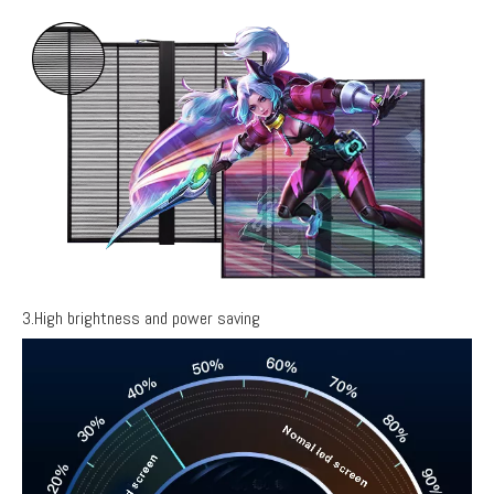
3.High brightness and power saving