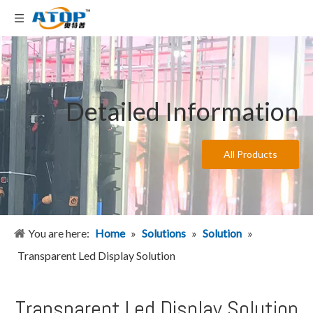
Detailed Information
All Products
You are here:
Home
»
Solutions
»
Solution
»
Transparent Led Display Solution
Transparent Led Display Solution