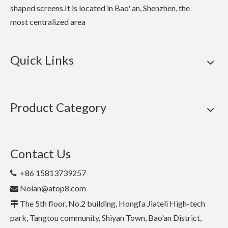
shaped screens.It is located in Bao' an, Shenzhen, the
most centralized area
Quick Links
Product Category
Contact Us
+86 15813739257

Nolan@atop8.com

The 5th floor, No.2 building, Hongfa Jiateli High-tech

park, Tangtou community, Shiyan Town, Bao'an District,