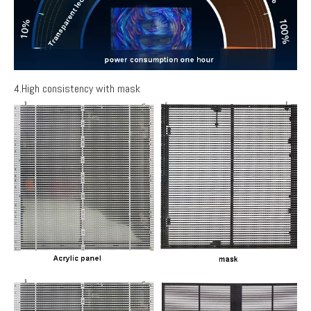
4.High consistency with mask