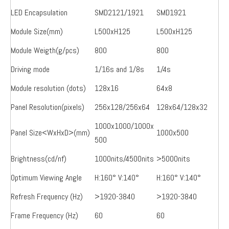
LED Encapsulation
SMD2121/1921
SMD1921
Module Size(mm)
L500xH125
L500xH125
Module Weigth(g/pcs)
800
800
Driving mode
1/16s and 1/8s
1/4s
Module resolution (dots)
128x16
64x8
Panel Resolution(pixels)
256x128/256x64
128x64/128x32
1000x1000/1000x
Panel Size<WxHxD>(mm)
1000x500
500
Brightness(cd/nf)
1000nits/4500nits
>5000nits
Optimum Viewing Angle
H:160° V:140°
H:160° V:140°
Refresh Frequency (Hz)
>1920-3840
>1920-3840
Frame Frequency (Hz)
60
60