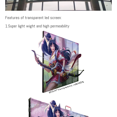
Features of transparent led screen:
1.Super light wight and high permeability