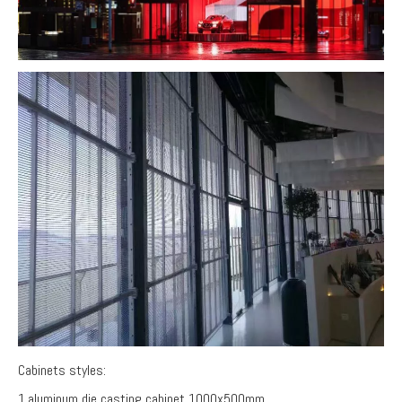
Cabinets styles:
1.aluminum die casting cabinet 1000x500mm