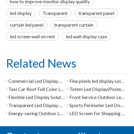
how to improve monitor display quality
led display
Transparent
transparent panel
curtain led panel
transparent curtain
led screen wall on rent
led wall display case
Related News
Commercial Led Display Solution
Fine pixels led display solution
Taxi Car Roof Full Color Led Display
Totem Led Display(Poster Led Display) Solution
Flexible Led Display Solution
Front Service Outdoor Led Display Solution
Transparent Led Display Solution
Sports Perimeter Led Display Solution
Energy-saving Outdoor Led Display Solution
LED Screen For Shopping Mall/Supermarket/Retail