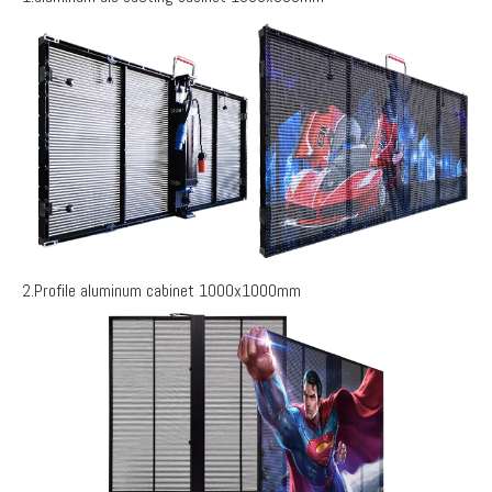
2.Profile aluminum cabinet 1000x1000mm