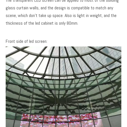
The transparent LED screen can be applied to most of the building
glass curtain walls, and the design is compatible to match any
scene, which don’t take up space. Also is light in weight, and the
thickness of the led cabinet is only 80mm.
Front side of led screen: