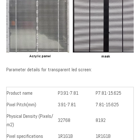
Parameter details for transparent led screen:
Product name
P3.91-7.81
P7.81-15.625
Pixel Pitch(mm)
3.91-7.81
7.81-15.625
Physical Density (Pixels/
32768
8192
m2)
Pixel specifications
1R1G1B
1R1G1B