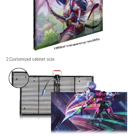
2.Customized cabinet size