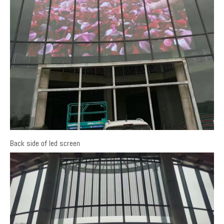
Back side of led screen