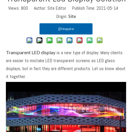
Views:
800
Author: Site Editor Publish Time: 2021-05-14
Origin:
Site
Inquire
Transparent LED display
is a new type of display. Many clients
are easier to mistake LED transparent screens as LED glass
displays, but in fact they are different products. Let us know about
it together.