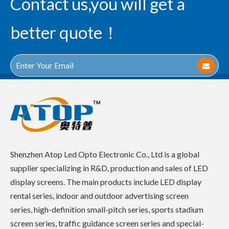
Contact us,you will get a
better quote！
Shenzhen Atop Led Opto Electronic Co., Ltd is a global
supplier specializing in R&D, production and sales of LED
display screens. The main products include LED display
rental series, indoor and outdoor advertising screen
series, high-definition small-pitch series, sports stadium
screen series, traffic guidance screen series and special-