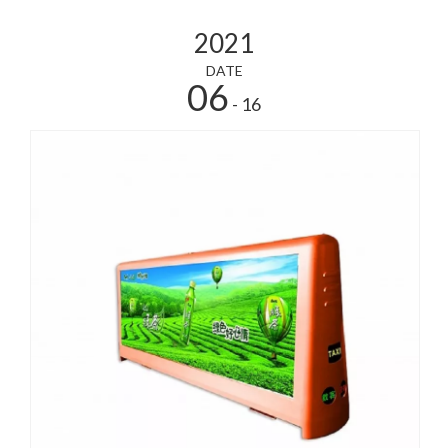
2021
DATE
06
- 16