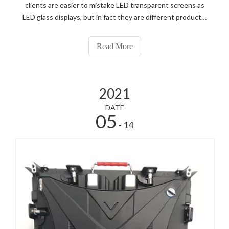
clients are easier to mistake LED transparent screens as
LED glass displays, but in fact they are different products.
Let us know about it together.
Read More
2021
DATE
05
- 14