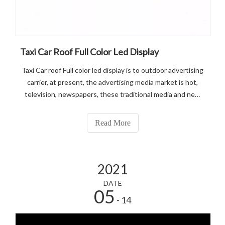
Taxi Car Roof Full Color Led Display
Taxi Car roof Full color led display is to outdoor advertising
carrier, at present, the advertising media market is hot,
television, newspapers, these traditional media and new
media network advertising overwhelming, fierce
competition.
Read More
2021
DATE
05
- 14