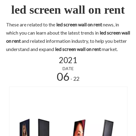
led screen wall on rent
These are related to the
led screen wall on rent
news, in
which you can learn about the latest trends in
led screen wall
on rent
and related information industry, to help you better
understand and expand
led screen wall on rent
market.
2021
DATE
06
- 22