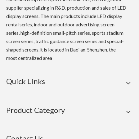
supplier specializing in R&D, production and sales of LED
display screens. The main products include LED display
rental series, indoor and outdoor advertising screen
series, high-definition small-pitch series, sports stadium
screen series, traffic guidance screen series and special-
shaped screens.It is located in Bao' an, Shenzhen, the
most centralized area
Quick Links
Product Category
Contact Us