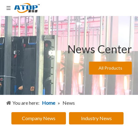
News Center
All Products
You are here:
Home
»
News
Company News
Industry News