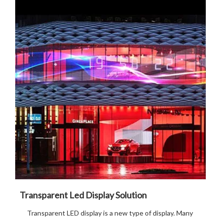
Transparent Led Display Solution
Transparent LED display is a new type of display. Many