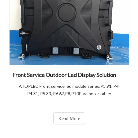
Front Service Outdoor Led Display Solution
ATOPLED Front service led module series:P3.91, P4,
P4.81, P5.33, P6.67,P8,P10Parameter table:
Read More