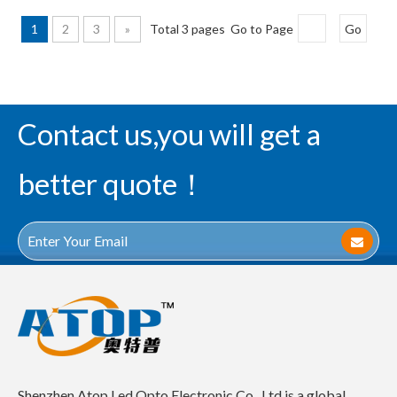
1
2
3
»
Total 3 pages Go to Page
Go
Contact us,you will get a
better quote！
Shenzhen Atop Led Opto Electronic Co., Ltd is a global