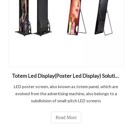
Totem Led Display(Poster Led Display) Solution
LED poster screen, also known as totem panel, which are
evolved from the advertising machine, also belongs to a
subdivision of small-pitch LED screens
Read More