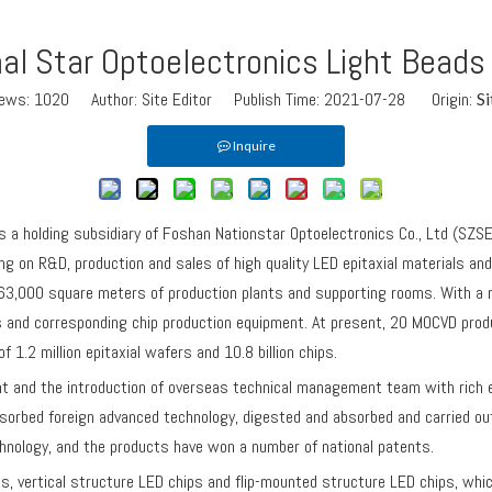
al Star Optoelectronics Light Beads
iews:
1020
Author: Site Editor Publish Time: 2021-07-28 Origin:
Si
Inquire
a holding subsidiary of Foshan Nationstar Optoelectronics Co., Ltd (SZS
 on R&D, production and sales of high quality LED epitaxial materials and c
3,000 square meters of production plants and supporting rooms. With a re
es and corresponding chip production equipment. At present, 20 MOCVD prod
 1.2 million epitaxial wafers and 10.8 billion chips.
nd the introduction of overseas technical management team with rich exp
orbed foreign advanced technology, digested and absorbed and carried ou
hnology, and the products have won a number of national patents.
rtical structure LED chips and flip-mounted structure LED chips, which 