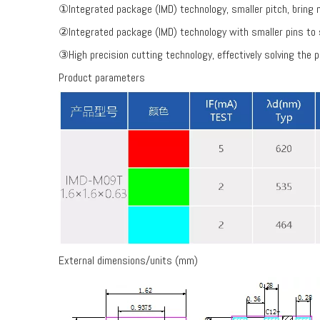
①Integrated package (IMD) technology, smaller pitch, bring mo
②Integrated package (IMD) technology with smaller pins to 
③High precision cutting technology, effectively solving the p
Product parameters
External dimensions/units (mm)