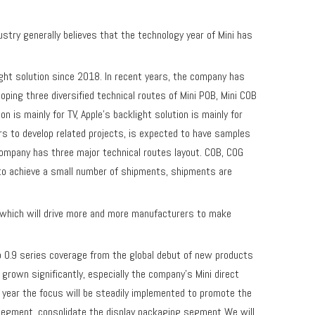
y generally believes that the technology year of Mini has
ht solution since 2018. In recent years, the company has
ping three diversified technical routes of Mini POB, Mini COB
is mainly for TV, Apple's backlight solution is mainly for
rs to develop related projects, is expected to have samples
 company has three major technical routes layout. COB, COG
to achieve a small number of shipments, shipments are
which will drive more and more manufacturers to make
to 0.9 series coverage from the global debut of new products
rown significantly, especially the company's Mini direct
is year the focus will be steadily implemented to promote the
e segment, consolidate the display packaging segment We will