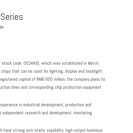
 Series
te
E stock code: 002449), which was established in March
hips that can be used for lighting, display and backlight.
gistered capital of RMB 600 million, the company plans to
uction lines and corresponding chip production equipment
erience in industrial development, production and
t independent research and development, mastering
have strong anti-static capability, high output luminous