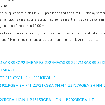
aging.
lobal supplier specializing in R&D, production and sales of LED display scre
 small-pitch series, sports stadium screen series, traffic guidance screen 
ng an area of more than 60,00 m².
selection above, priority to choose the domestic first brand nation star
ears. All-round development and production of led display-related products
1MBAR
,
RS-C1921MBAR
,
RS-2727MWAS
,
RS-2727MBAR
,
RS-35
T
,
IMD-F15
.
,FC-B1010RGBT-HG ,NH-B1010RGBT-HF.
1921RGBA-SH
,
FM-Z1921RGBA-SH
,
FM-Z2727RGBA-SH
,
NH-
020RGBA-HG
,
NH-B1515RGBA-HF
,
NH-B2020RGBA-HF
.