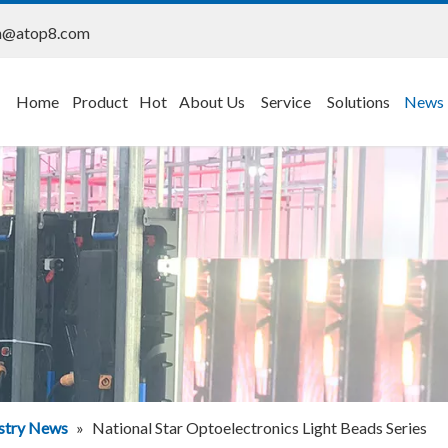
n@atop8.com
Home
Product
Hot
About Us
Service
Solutions
News
stry News
»
National Star Optoelectronics Light Beads Series