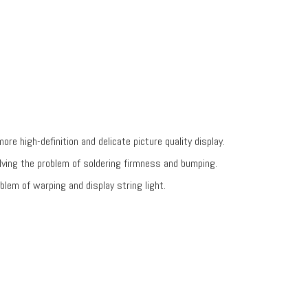
re high-definition and delicate picture quality display.
ving the problem of soldering firmness and bumping.
blem of warping and display string light.