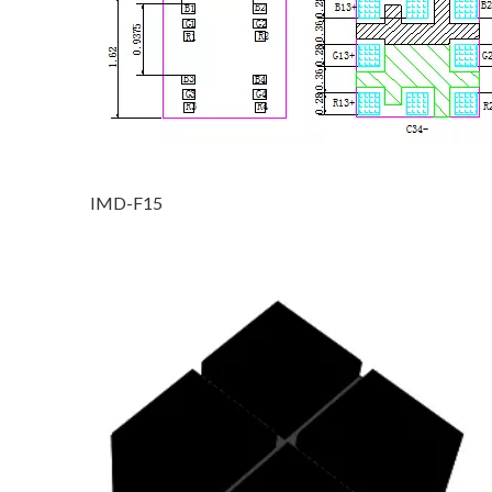
IMD-F15