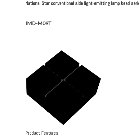
National Star conventional side light-emitting lamp bead seri
IMD-M09T
Product Features