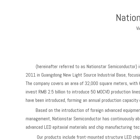
Nation
V
(hereinafter referred to as Nationstar Semiconductor) is 
2011 in Guangdong New Light Source Industrial Base, focusing
The company covers an area of 32,000 square meters, with 6
invest RMB 2.5 billion to introduce 50 MOCVD production lin
have been introduced, forming an annual production capacity of
Based on the introduction of foreign advanced equipment a
management, Nationstar Semiconductor has continuously abs
advanced LED epitaxial materials and chip manufacturing tec
Our products include front-mounted structure LED chips, ve