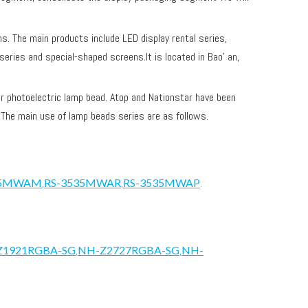
ens. The main products include LED display rental series,
series and special-shaped screens.It is located in Bao' an,
 photoelectric lamp bead. Atop and Nationstar have been
. The main use of lamp beads series are as follows.
35MWAM
,
RS-3535MWAR
,
RS-3535MWAP
.
Z1921RGBA-SG
,
NH-Z2727RGBA-SG
,
NH-