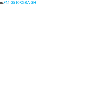
es:
FM-3510RGBA-SH