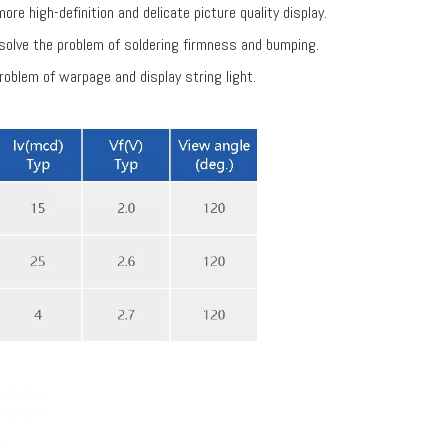
re high-definition and delicate picture quality display.
solve the problem of soldering firmness and bumping.
roblem of warpage and display string light.