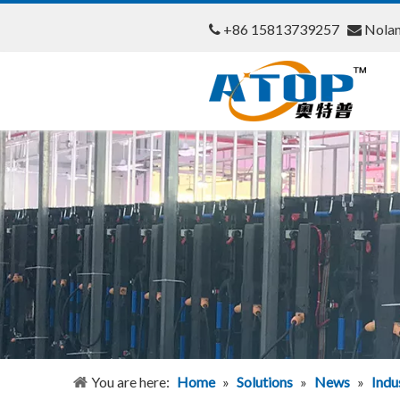
+86 15813739257
Nola


You are here:
Home
»
Solutions
»
News
»
Indu