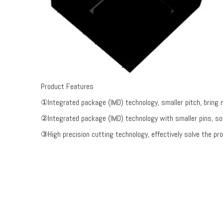
Product Features
①Integrated package (IMD) technology, smaller pitch, bring mo
②Integrated package (IMD) technology with smaller pins, sol
③High precision cutting technology, effectively solve the pro