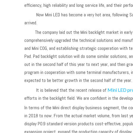
efficiency, high reliability and long service life, and their 
Now Mini LED has become a very hot area, following Samsung
arrived.
The company laid out the Mini backlight market in early ye
comprehensively upgraded the technical solutions and manufac
and Mini COG, and establishing strategic cooperation with ter
Pad. Pad backlight solution will do some similar solutions, 
out in the second half of this year to next year, and then g
program in cooperation with some terminal manufacturers, i
expected to be better growth in the second half of the yea
It is believed that the recent release of
Mini LED pr
efforts in the backlight field. We are confident in the devel
In terms of the Mini direct display business segment, the co
in 2018 to now. From the actual market volume, from last ye
display P0.9 standard version products cost-effective, popula
expansion project, expand the production capacity of displa