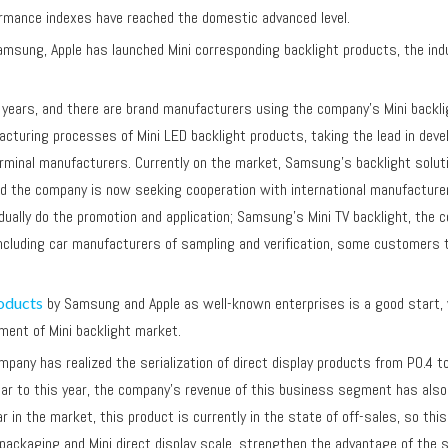
performance indexes have reached the domestic advanced level.
, Apple has launched Mini corresponding backlight products, the industr
ars, and there are brand manufacturers using the company's Mini backlig
turing processes of Mini LED backlight products, taking the lead in develo
minal manufacturers. Currently on the market, Samsung's backlight solution 
and the company is now seeking cooperation with international manufacture
radually do the promotion and application; Samsung's Mini TV backlight, the
ncluding car manufacturers of sampling and verification, some customers 
r.
oducts
by Samsung and Apple as well-known enterprises is a good start, 
opment of Mini backlight market.
mpany has realized the serialization of direct display products from P0.4 
ar to this year, the company's revenue of this business segment has also g
r in the market, this product is currently in the state of off-sales, so th
y packaging and Mini direct display scale, strengthen the advantage of th