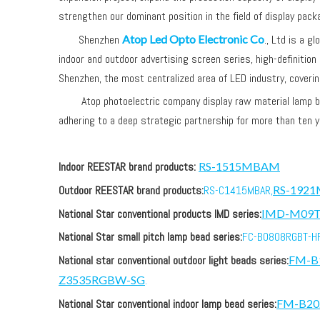
strengthen our dominant position in the field of display pack
Shenzhen
Atop Led Opto Electronic Co
., Ltd is a g
indoor and outdoor advertising screen series, high-definition
Shenzhen, the most centralized area of LED industry, coveri
Atop photoelectric company display raw material lamp bead 
adhering to a deep strategic partnership for more than ten y
Indoor REESTAR brand products:
RS-1515MBAM
Outdoor REESTAR brand products:
RS-C1415MBAR,
RS-192
National Star conventional products IMD series:
IMD-M09
National Star small pitch lamp bead series:
FC-B0808RGBT-HF
National star conventional outdoor light beads series:
FM-B
Z3535RGBW-SG
.
National Star conventional indoor lamp bead series:
FM-B2