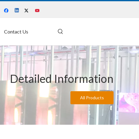
Contact Us
Detailed Information
All Products