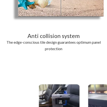
Anti collision system
The edge-conscious tile design guarantees optimum panel
protection