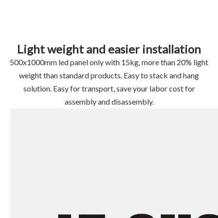
Light weight and easier installation
500x1000mm led panel only with 15kg, more than 20% light
weight than standard products. Easy to stack and hang
solution. Easy for transport, save your labor cost for
assembly and disassembly.