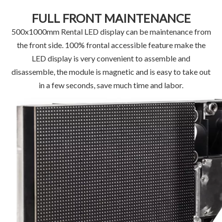
FULL FRONT MAINTENANCE
500x1000mm Rental LED display can be maintenance from
the front side. 100% frontal accessible feature make the
LED display is very convenient to assemble and
disassemble, the module is magnetic and is easy to take out
in a few seconds, save much time and labor.