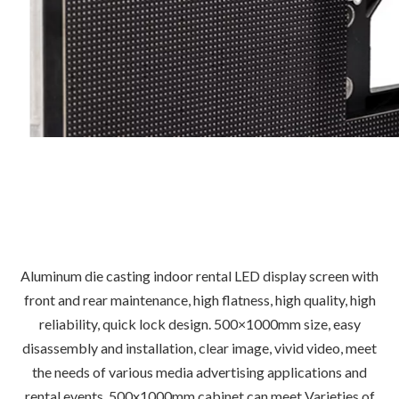
Aluminum die casting indoor rental LED display screen with
front and rear maintenance, high flatness, high quality, high
reliability, quick lock design. 500×1000mm size, easy
disassembly and installation, clear image, vivid video, meet
the needs of various media advertising applications and
rental events. 500x1000mm cabinet can meet Varieties of