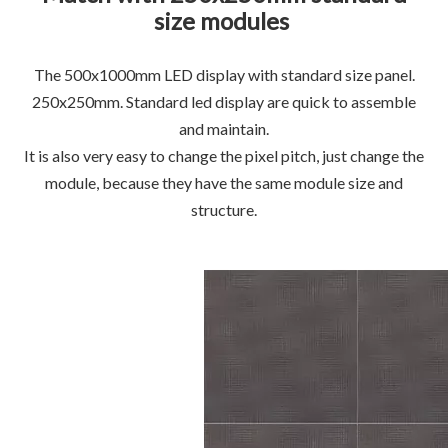
size modules
The 500x1000mm LED display with standard size panel.
250x250mm. Standard led display are quick to assemble
and maintain.
It is also very easy to change the pixel pitch, just change the
module, because they have the same module size and
structure.