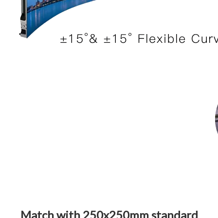
Match with 250x250mm standard