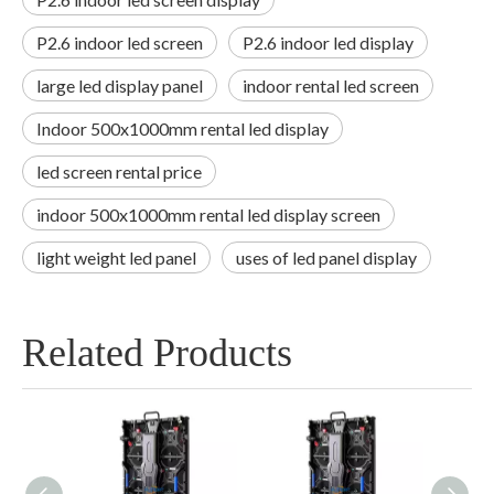
P2.6 indoor led screen
P2.6 indoor led display
large led display panel
indoor rental led screen
Indoor 500x1000mm rental led display
led screen rental price
indoor 500x1000mm rental led display screen
light weight led panel
uses of led panel display
Related Products