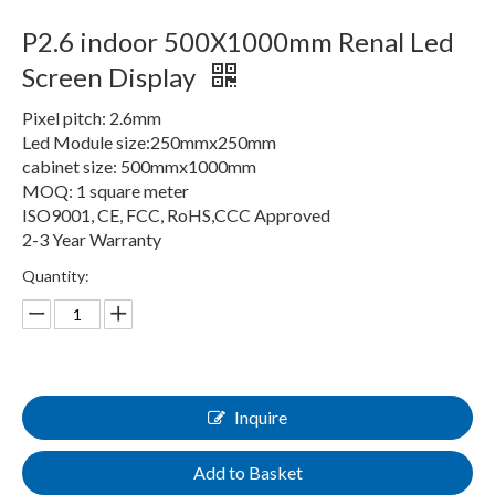
P2.6 indoor 500X1000mm Renal Led
Screen Display
Pixel pitch: 2.6mm
Led Module size:250mmx250mm
cabinet size: 500mmx1000mm
MOQ: 1 square meter
ISO9001, CE, FCC, RoHS,CCC Approved
2-3 Year Warranty
Quantity:
Inquire
Add to Basket