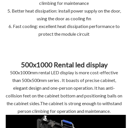
climbing for maintenance
5. Better heat dissipation: install power supply on the door,
using the door as cooling fin
6. Fast cooling: excellent heat dissipation performance to
protect the module circuit
500x1000 Rental led display
500x1000mm rental LED display is more cost-effective
than 500x500mm series . It boasts of precise cabinet,
elegant design and one-person operation. It has anti-
collision feet on the cabinet bottom and positioning balls on
the cabinet sides.The cabinet is strong enough to withstand
person climbing for operation and maintenance.