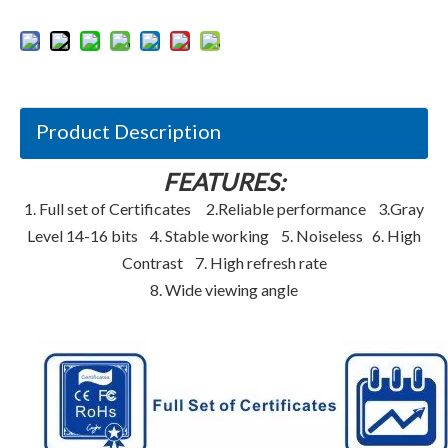
Product Description
FEATURES:
1. Full set of Certificates 2.Reliable performance 3.Gray
Level 14-16 bits 4. Stable working 5. Noiseless 6. High
Contrast 7. High refresh rate
8. Wide viewing angle