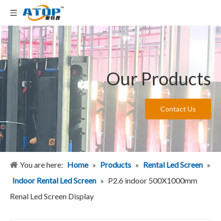
Our Products
Contact Us
You are here:
Home
»
Products
»
Rental Led Screen
»
Indoor Rental Led Screen
»
P2.6 indoor 500X1000mm
Renal Led Screen Display