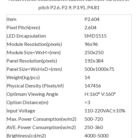
pitch P2.6, P2.9, P3.91, P4.81
Item
P2.604
Pixel Pitch(mm)
2.604
LED Encapsulation
SMD1515
Module Resolution(pixels)
96x96
Module Size<WxH>(mm)
250x250
Panel Resolution(pixels)
192x384
Panel Size<WxHxD>(mm)
500x1000x75
Weight(kg/pcs)
14
Physical Density (Pixels/nf)
147456
Optimum Viewing Angle
H:160° V:160°
Option Distance(m)
>3
Input Voltage
110-220VAC±10%
Max. Power Consumption(w/m2)
500-720
AVE. Power Consumption(w/m2)
250-360
Brightness(cd/m2)
4000-5000