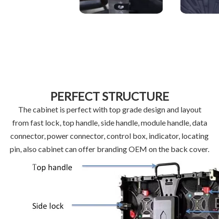
PERFECT STRUCTURE
The cabinet is perfect with top grade design and layout
from fast lock, top handle, side handle, module handle, data
connector, power connector, control box, indicator, locating
pin, also cabinet can offer branding OEM on the back cover.