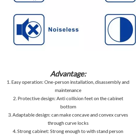
Advantage:
1. Easy operation: One-person installation, disassembly and
maintenance
2. Protective design: Anti collision feet on the cabinet
bottom
3. Adaptable design: can make concave and convex curves
through curve locks
4. Strong cabinet: Strong enough to with stand person