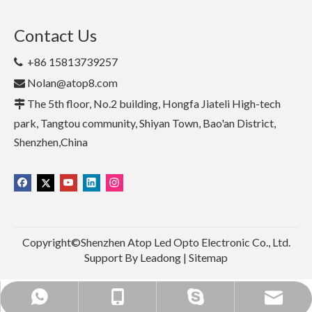
Contact Us
+86 15813739257

Nolan@atop8.com

The 5th floor, No.2 building, Hongfa Jiateli High-tech

park, Tangtou community, Shiyan Town, Bao'an District,
Shenzhen,China
Copyright©Shenzhen Atop Led Opto Electronic Co., Ltd.
Support By
Leadong
|
Sitemap
+86 15813739257
+86 15813739257
Nolan@atop8.com
nolannolan1990