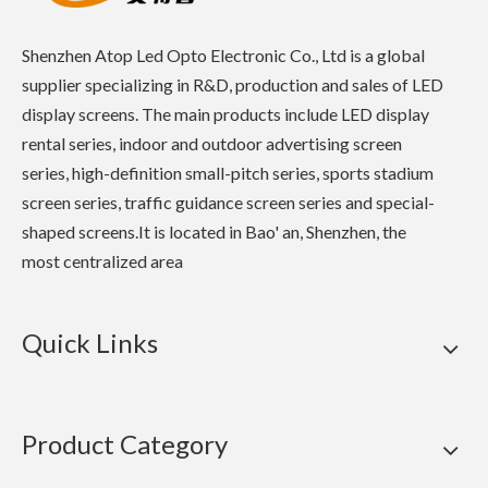
Shenzhen Atop Led Opto Electronic Co., Ltd is a global
supplier specializing in R&D, production and sales of LED
display screens. The main products include LED display
rental series, indoor and outdoor advertising screen
series, high-definition small-pitch series, sports stadium
screen series, traffic guidance screen series and special-
shaped screens.It is located in Bao' an, Shenzhen, the
most centralized area
Quick Links
Product Category