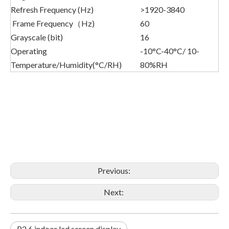
Refresh Frequency (Hz)
>1920-3840
Frame Frequency（Hz)
60
Grayscale (bit)
16
Operating
-10°C-40°C/ 10-
Temperature/Humidity(°C/RH)
80%RH
Previous:
Next:
P2.6 indoor led screen display