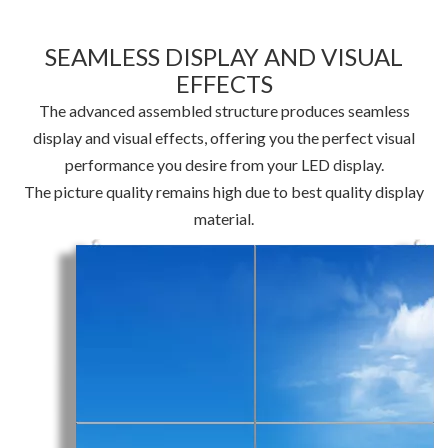
SEAMLESS DISPLAY AND VISUAL
EFFECTS
The advanced assembled structure produces seamless
display and visual effects, offering you the perfect visual
performance you desire from your LED display.
The picture quality remains high due to best quality display
material.