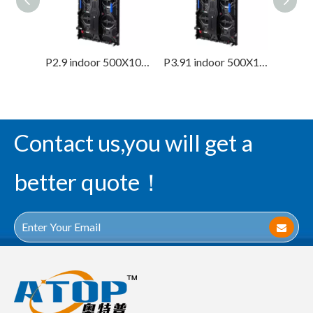
P2.9 indoor 500X1000mm Renal Led Screen Display
P3.91 indoor 500X1000mm Renal Led Screen Display
Contact us,you will get a
better quote！