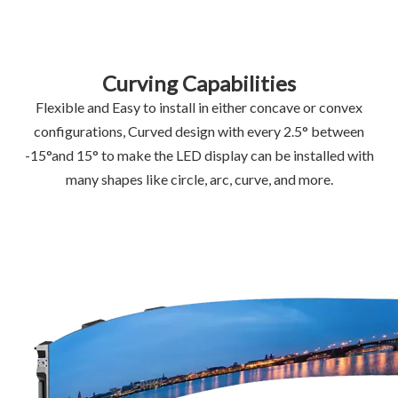
Curving Capabilities
Flexible and Easy to install in either concave or convex
configurations, Curved design with every 2.5° between
-15°and 15° to make the LED display can be installed with
many shapes like circle, arc, curve, and more.