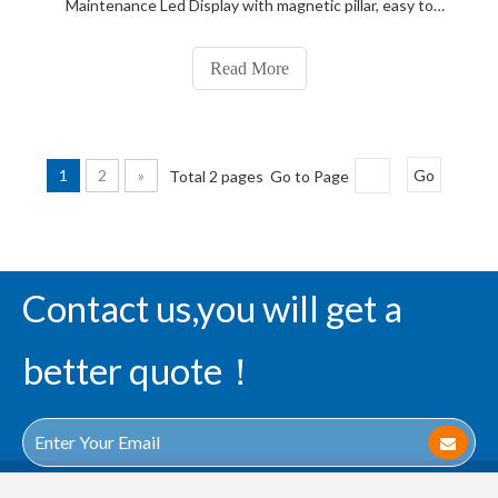
Maintenance Led Display with magnetic pillar, easy to
repair; after maintenance with copper pillar, cheap, front
maintenance display screen body thin, does not take up
Read More
space, save material, lightweight.
1
2
»
Total 2 pages Go to Page
Go
Contact us,you will get a
better quote！