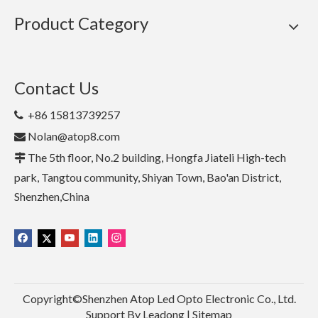
Product Category
Contact Us
+86 15813739257

Nolan@atop8.com

The 5th floor, No.2 building, Hongfa Jiateli High-tech

park, Tangtou community, Shiyan Town, Bao'an District,
Shenzhen,China
Copyright©Shenzhen Atop Led Opto Electronic Co., Ltd.
Support By
Leadong
|
Sitemap