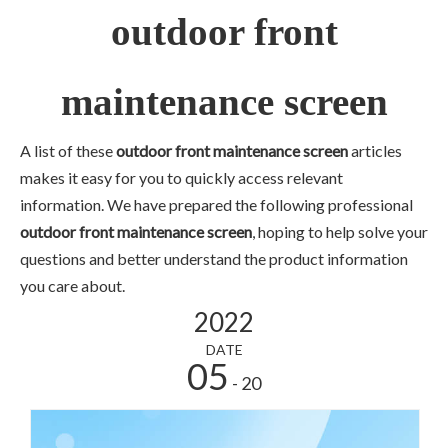
outdoor front
maintenance screen
A list of these
outdoor front maintenance screen
articles
makes it easy for you to quickly access relevant
information. We have prepared the following professional
outdoor front maintenance screen
, hoping to help solve your
questions and better understand the product information
you care about.
2022
DATE
05
- 20