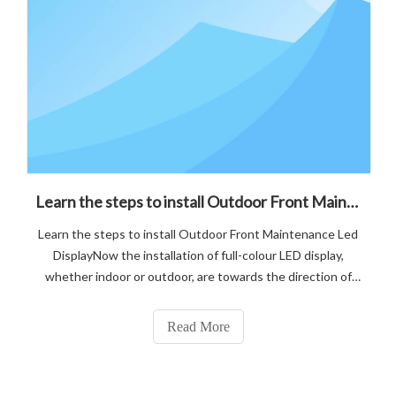
Learn the steps to install Outdoor Front Maintenance Led Display
Learn the steps to install Outdoor Front Maintenance Led
DisplayNow the installation of full-colour LED display,
whether indoor or outdoor, are towards the direction of
"streamlining", P4.81 front maintenance LED display, can be
installed and removed from the front, easy to repair.
Read More