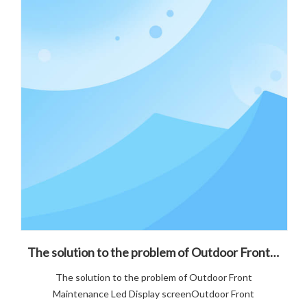
The solution to the problem of Outdoor Front Maintenance Led Display screen
The solution to the problem of Outdoor Front
Maintenance Led Display screenOutdoor Front