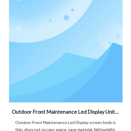
Outdoor Front Maintenance Led Display Unit Board Failure Maintenance Solution
Outdoor Front Maintenance Led Display screen body is
thin, does not occupy space, save material, lightweight,