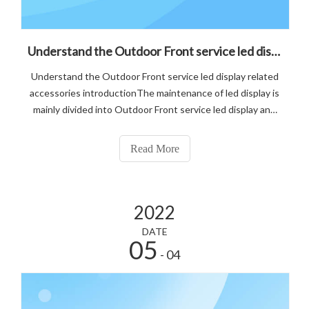
Understand the Outdoor Front service led display related accessories introduction
Understand the Outdoor Front service led display related
accessories introductionThe maintenance of led display is
mainly divided into Outdoor Front service led display and
after the maintenance of two kinds, before understanding
the difference between these two maintenance methods.
Read More
2022
DATE
05
- 04