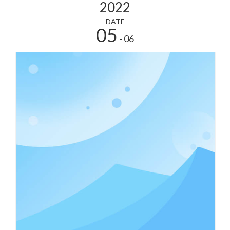
2022
DATE
05
- 06