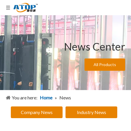
News Center
All Products
You are here:
Home
»
News
Company News
Industry News