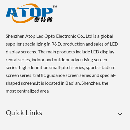
Shenzhen Atop Led Opto Electronic Co., Ltd is a global
supplier specializing in R&D, production and sales of LED
display screens. The main products include LED display
rental series, indoor and outdoor advertising screen
series, high-definition small-pitch series, sports stadium
screen series, traffic guidance screen series and special-
shaped screens.It is located in Bao' an, Shenzhen, the
most centralized area
Quick Links