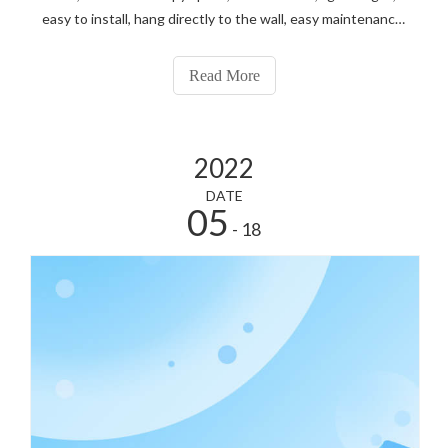
easy to install, hang directly to the wall, easy maintenance.
After the maintenance of the outdoor screen, because
Outdoor Front Maintenance Led Display can not be
Read More
disassembled.
2022
DATE
05
- 18