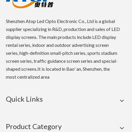
Shenzhen Atop Led Opto Electronic Co., Ltd is a global
supplier specializing in R&D, production and sales of LED
display screens. The main products include LED display
rental series, indoor and outdoor advertising screen
series, high-definition small-pitch series, sports stadium
screen series, traffic guidance screen series and special-
shaped screens.It is located in Bao' an, Shenzhen, the
most centralized area
Quick Links
Product Category