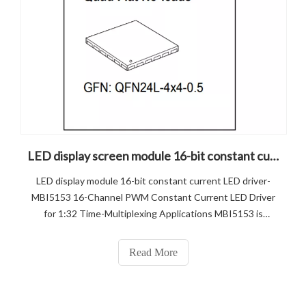
LED display screen module 16-bit constant current LED driver-MBI5153
LED display module 16-bit constant current LED driver-
MBI5153 16-Channel PWM Constant Current LED Driver
for 1:32 Time-Multiplexing Applications MBI5153 is
designed for LED video applications using internal Pulse
Width Modulation (PWM) control with selectable 14-bit /
Read More
13-bit color dep