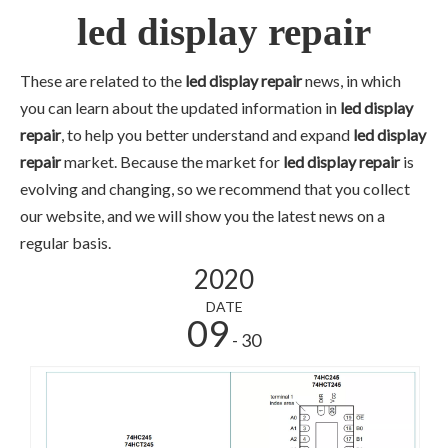
led display repair
These are related to the
led display repair
news, in which
you can learn about the updated information in
led display
repair
, to help you better understand and expand
led display
repair
market. Because the market for
led display repair
is
evolving and changing, so we recommend that you collect
our website, and we will show you the latest news on a
regular basis.
2020
DATE
09
- 30