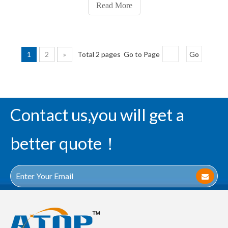
groups of identical inverters inside. That is, 1A input high
Read More
level and 1Y output low le
1
2
»
Total 2 pages Go to Page
Go
Contact us,you will get a
better quote！