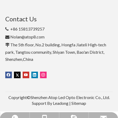
Contact Us
+86 15813739257

Nolan@atop8.com

The 5th floor, No.2 building, Hongfa Jiateli High-tech

park, Tangtou community, Shiyan Town, Bao'an District,
Shenzhen,China
Copyright©Shenzhen Atop Led Opto Electronic Co., Ltd.
Support By
Leadong
|
Sitemap