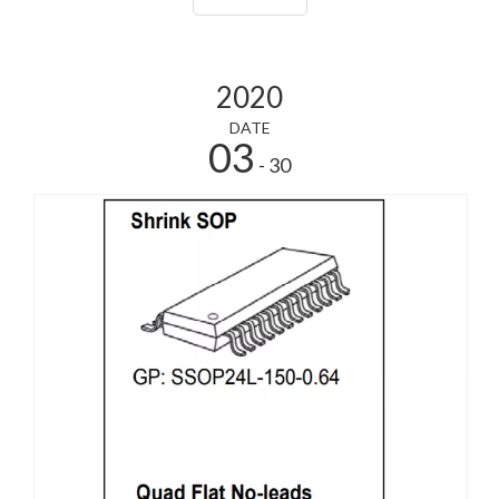
process2, low power consumptio
2020
DATE
03
- 30