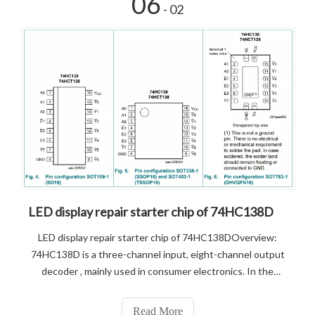
06
- 02
LED display repair starter chip of 74HC138D
LED display repair starter chip of 74HC138DOverview:
74HC138D is a three-channel input, eight-channel output
decoder , mainly used in consumer electronics. In the
display, 138 input ABC signal, output Y0 to Y7 into four
MOS driver tube 4953. Main features.1, using CMOS
Read More