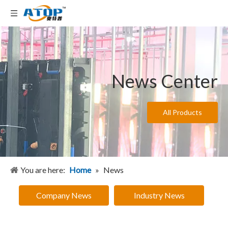
News Center
All Products
You are here:
Home
»
News
Company News
Industry News