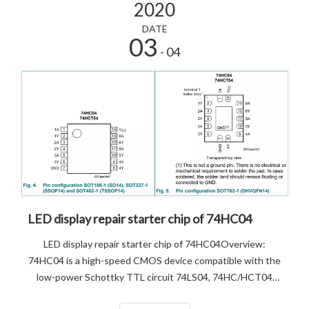
2020
DATE
03
- 04
LED display repair starter chip of 74HC04
LED display repair starter chip of 74HC04Overview:
74HC04 is a high-speed CMOS device compatible with the
low-power Schottky TTL circuit 74LS04, 74HC/HCT04
provides six inverting buffers. 74HC04 is containing six