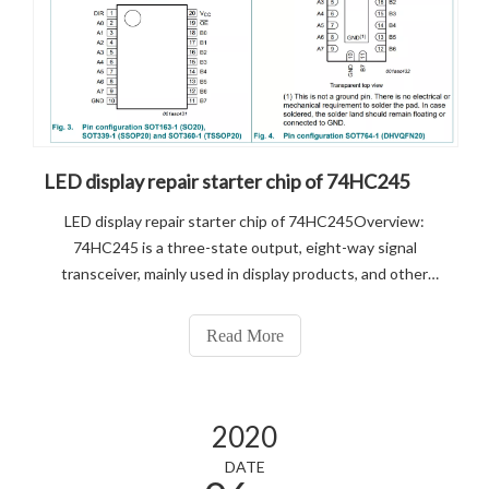
LED display repair starter chip of 74HC245
LED display repair starter chip of 74HC245Overview:
74HC245 is a three-state output, eight-way signal
transceiver, mainly used in display products, and other
consumer electronics products to increase the drive.
Commonly understood as a signal amplifier, the IC receives
Read More
the signal and then output as
2020
DATE