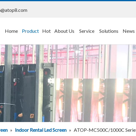
n@atop8.com
Home
Product
Hot
About Us
Service
Solutions
News
reen
»
Indoor Rental Led Screen
»
ATOP-MC500C/1000C Series S