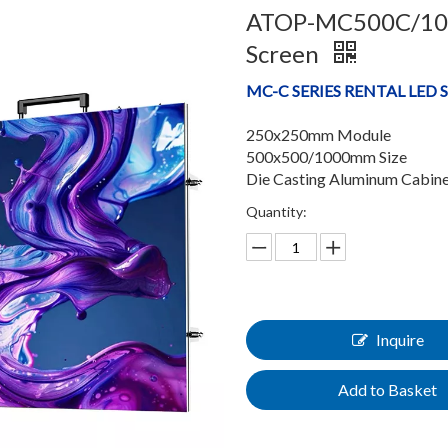
ATOP-MC500C/1000
Screen
MC-C SERIES RENTAL LED 
250x250mm Module
500x500/1000mm Size
Die Casting Aluminum Cabin
Quantity:
Inquire
Add to Basket