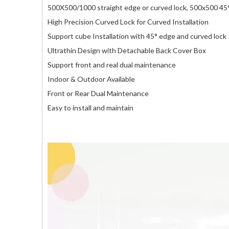
500X500/1000 straight edge or curved lock, 500x500 45° 
High Precision Curved Lock for Curved Installation
Support cube Installation with 45° edge and curved lock
Ultrathin Design with Detachable Back Cover Box
Support front and real dual maintenance
Indoor & Outdoor Available
Front or Rear Dual Maintenance
Easy to install and maintain