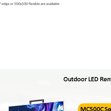
edge or 500x500 flexible are available