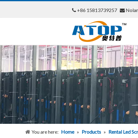
+86 15813739257
Nola


You are here:
Home
»
Products
»
Rental Led Sc