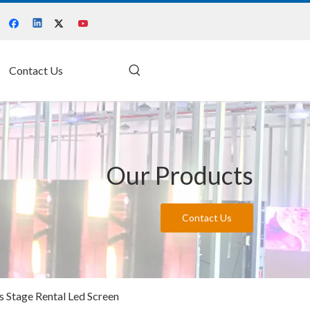
Contact Us
Our Products
Contact Us
tage Rental Led Screen