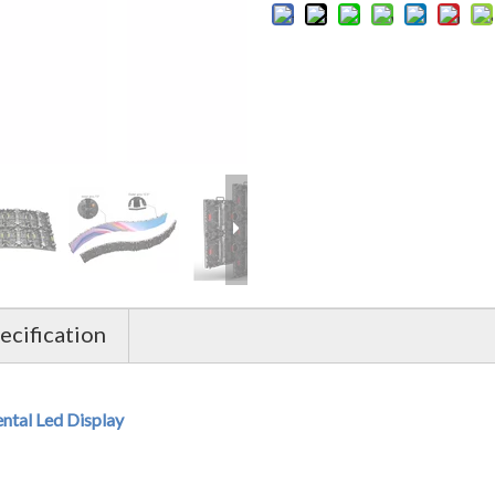
cification
al Led Display