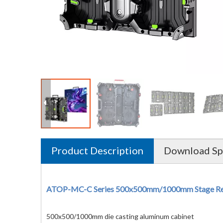
Product Description
Download Spe
ATOP-MC-C Series 500x500mm/1000mm Stage Rent
500x500/1000mm die casting aluminum cabinet