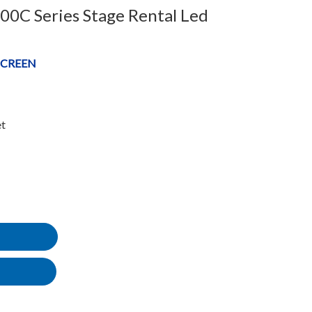
C Series Stage Rental Led
SCREEN
et