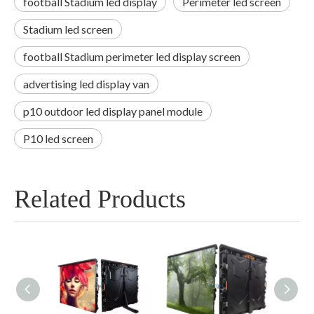
football Stadium led display
Perimeter led screen
Stadium led screen
football Stadium perimeter led display screen
advertising led display van
p10 outdoor led display panel module
P10 led screen
Related Products