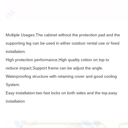
Multiple Usages:The cabinet without the protection pad and the
supporting leg can be used in either outdoor rental use or fixed
installation.
High protection performance,High quality cotton on top to
reduce impact,Support frame can be adjust the angle.
Waterproofing structure with retaining cover and good cooling
System.
Easy installation:two fast locks on both sides and the top,easy
installation