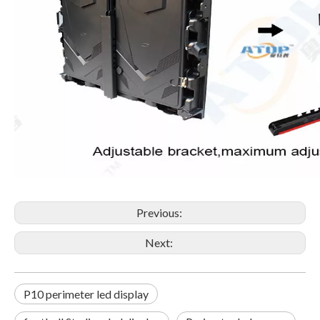
Previous:
Next:
P10 perimeter led display