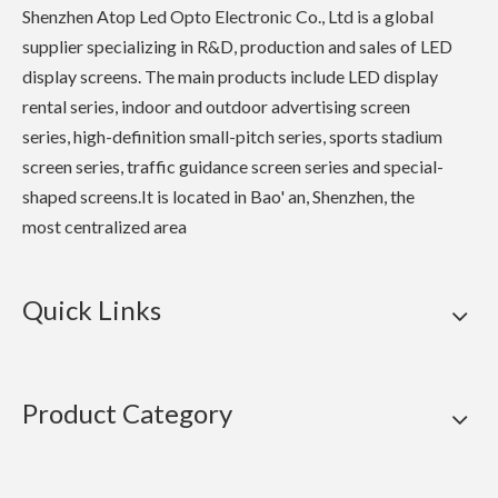
Shenzhen Atop Led Opto Electronic Co., Ltd is a global
supplier specializing in R&D, production and sales of LED
display screens. The main products include LED display
rental series, indoor and outdoor advertising screen
series, high-definition small-pitch series, sports stadium
screen series, traffic guidance screen series and special-
shaped screens.It is located in Bao' an, Shenzhen, the
most centralized area
Quick Links
Product Category