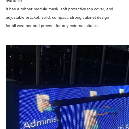
available.
It has a rubber module mask, soft protective top cover, and
adjustable bracket, solid, compact, strong cabinet design
for all weather and prevent for any external attacks.