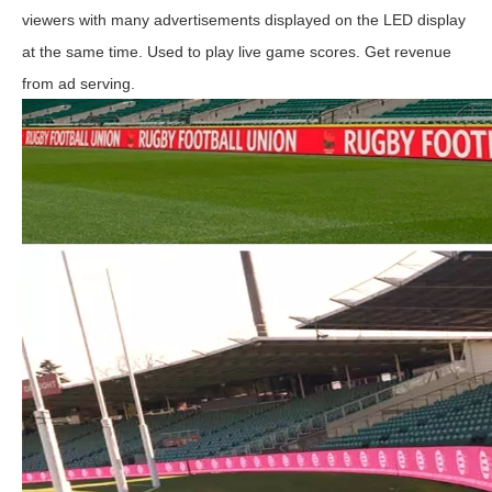
viewers with many advertisements displayed on the LED display
at the same time. Used to play live game scores. Get revenue
from ad serving.