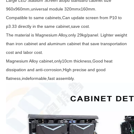
Large LED Stadium Screen atopd standard cabinet size
960x960mm,universal module 320mmx160mm.
Compatible to same cabinets,Can update screen from P10 to
p3.33 directly in the same cabinet,save cost.
The material is Magnesium Alloy,only 29kg/panel. Lighter weight
than iron cabinet and aluminum cabinet that save transportation
cost and labor cost.
Magnesium Alloy cabinet,only10cm thickness,Good heat
dissipation and anti-corrosion,High precise and good
flatness,indeformable,fast assembly.