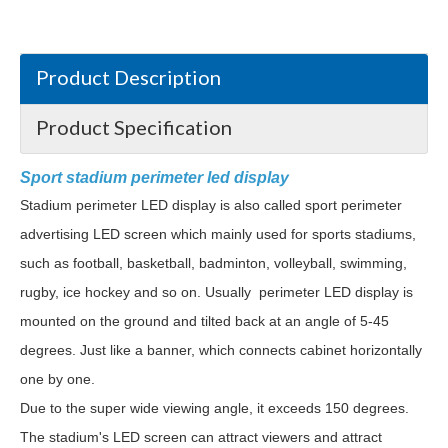
Product Description
Product Specification
Sport stadium perimeter led display
Stadium perimeter LED display is also called sport perimeter
advertising LED screen which mainly used for sports stadiums,
such as football, basketball, badminton, volleyball, swimming,
rugby, ice hockey and so on. Usually perimeter LED display is
mounted on the ground and tilted back at an angle of 5-45
degrees. Just like a banner, which connects cabinet horizontally
one by one.
Due to the super wide viewing angle, it exceeds 150 degrees.
The stadium's LED screen can attract viewers and attract