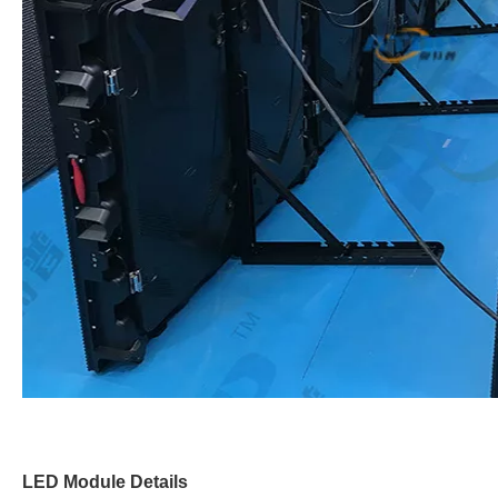
LED Module Details