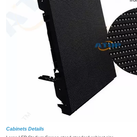
Cabinets Details