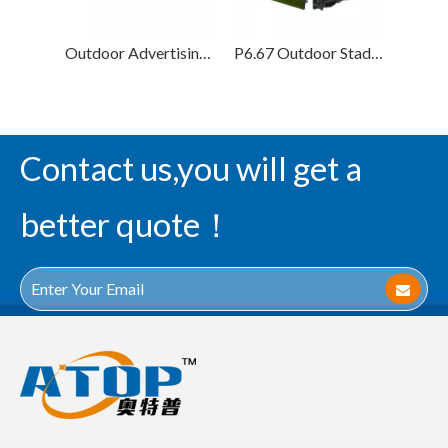
Outdoor Advertising P8 Football Stadium Perimeter LED Display Screen
P6.67 Outdoor Stadium Perimeter Led Display Screen
Contact us,you will get a
better quote！