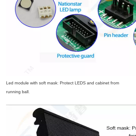
Led module with soft mask: Protect LEDS and cabinet from
running ball.