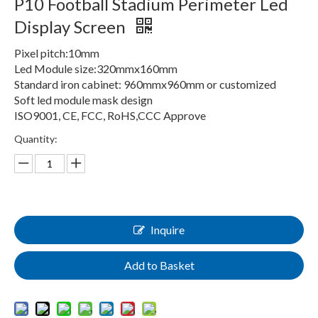
P10 Football Stadium Perimeter Led
Display Screen
Pixel pitch:10mm
Led Module size:320mmx160mm
Standard iron cabinet: 960mmx960mm or customized
Soft led module mask design
ISO9001, CE, FCC, RoHS,CCC Approve
Quantity:
Inquire
Add to Basket