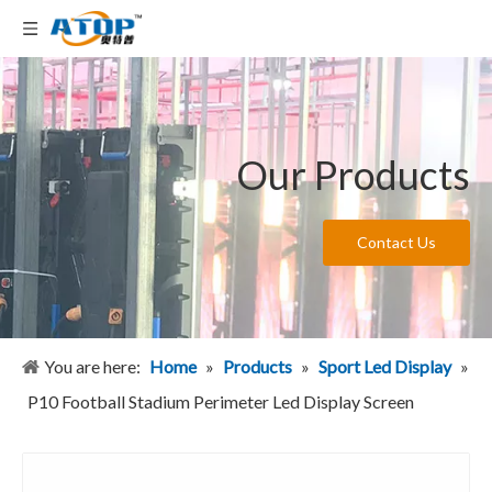
Our Products
Contact Us
You are here:
Home
»
Products
»
Sport Led Display
»
P10 Football Stadium Perimeter Led Display Screen