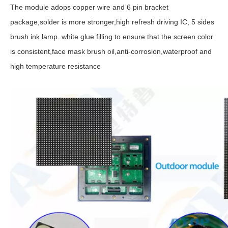
The module adops copper wire and 6 pin bracket
package,solder is more stronger,high refresh driving IC, 5 sides
brush ink lamp. white glue filling to ensure that the screen color
is consistent,face mask brush oil,anti-corrosion,waterproof and
high temperature resistance