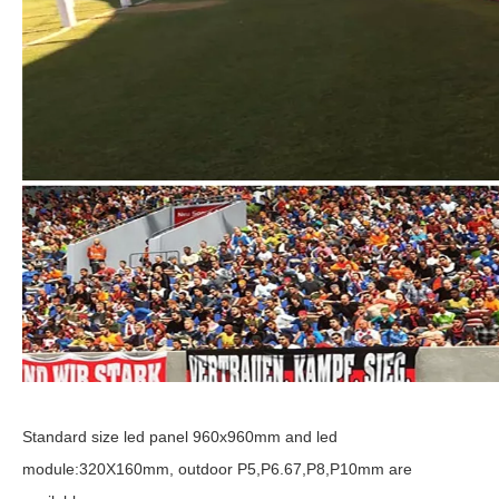
Standard size led panel 960x960mm and led
module:320X160mm, outdoor P5,P6.67,P8,P10mm are