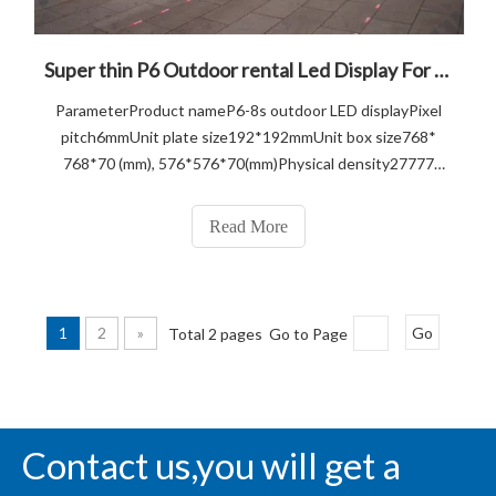
Super thin P6 Outdoor rental Led Display For Event Show
ParameterProduct nameP6-8s outdoor LED displayPixel
pitch6mmUnit plate size192*192mmUnit box size768*
768*70 (mm), 576*576*70(mm)Physical density27777
DOTS/m2Pixel configuratio1R1G1BPanel
resolution32*32=2048 DOTSBox resolution128*128,
Read More
96*96Box area0.332m squaredDie casting aluminum
weight11KG Main
1
2
»
Total 2 pages Go to Page
Go
Contact us,you will get a