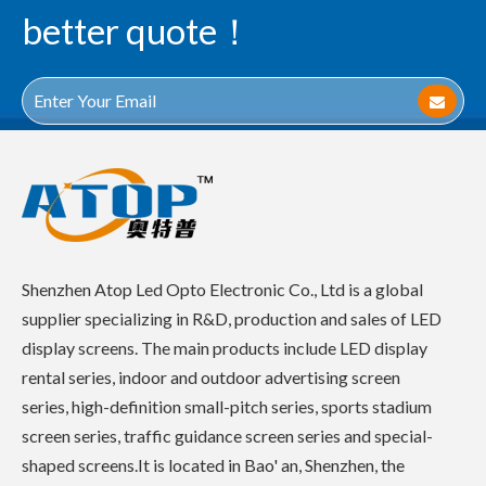
better quote！
Shenzhen Atop Led Opto Electronic Co., Ltd is a global
supplier specializing in R&D, production and sales of LED
display screens. The main products include LED display
rental series, indoor and outdoor advertising screen
series, high-definition small-pitch series, sports stadium
screen series, traffic guidance screen series and special-
shaped screens.It is located in Bao' an, Shenzhen, the