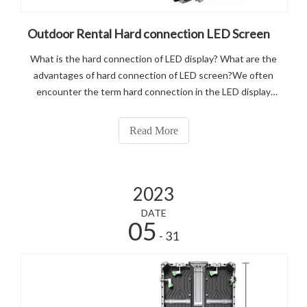
Outdoor Rental Hard connection LED Screen
What is the hard connection of LED display? What are the
advantages of hard connection of LED screen?We often
encounter the term hard connection in the LED display
project, and many customers do not know what hard
connection means, nor do they know what its advantages
Read More
are, and where it differs from
2023
DATE
05
- 31