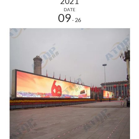
2021
DATE
09
- 26