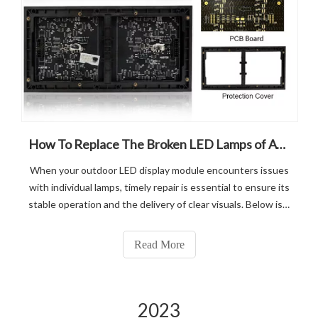
How To Replace The Broken LED Lamps of ATOPLED Outdoor Led Display Module?
When your outdoor LED display module encounters issues
with individual lamps, timely repair is essential to ensure its
stable operation and the delivery of clear visuals. Below is a
professional guide on repairing lamps in LED outdoor
display modules, designed to help you swiftly and
Read More
effectively add
2023