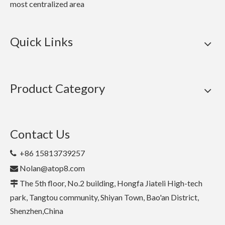
most centralized area
Quick Links
Product Category
Contact Us
+86 15813739257

Nolan@atop8.com

The 5th floor, No.2 building, Hongfa Jiateli High-tech

park, Tangtou community, Shiyan Town, Bao'an District,
Shenzhen,China