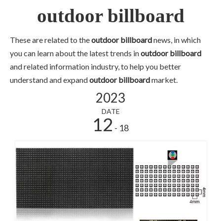
outdoor billboard
These are related to the
outdoor billboard
news, in which
you can learn about the latest trends in
outdoor billboard
and related information industry, to help you better
understand and expand
outdoor billboard
market.
2023
DATE
12
- 18