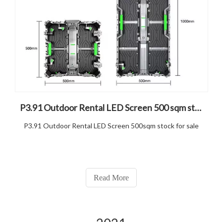
P3.91 Outdoor Rental LED Screen 500 sqm stock for sale
P3.91 Outdoor Rental LED Screen 500sqm stock for sale
Read More