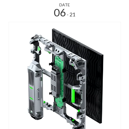
DATE
06
- 21