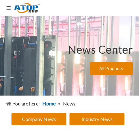
News Center
All Products
You are here:
Home
»
News
Company News
Industry News