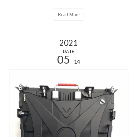
Read More
2021
DATE
05
- 14