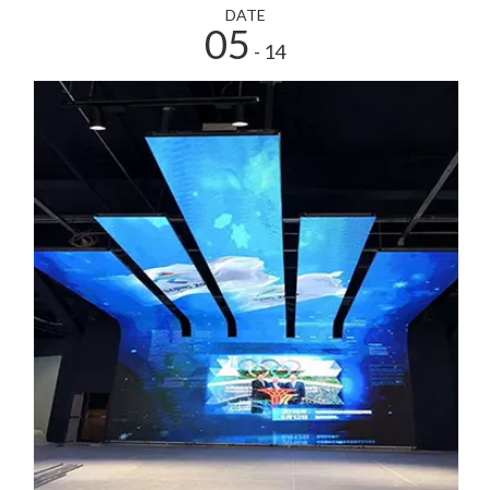
DATE
05
- 14