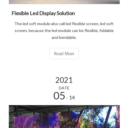
Flexible Led Display Solution
The led soft module also call led flexible screen, led soft
screen, because the led module can be flexible, foldable
and bendable.
Read More
2021
DATE
05
- 14