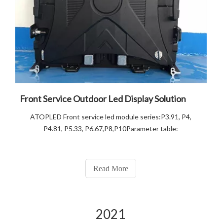
Front Service Outdoor Led Display Solution
ATOPLED Front service led module series:P3.91, P4,
P4.81, P5.33, P6.67,P8,P10Parameter table:
Read More
2021