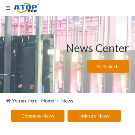
News Center
All Products
You are here:
Home
»
News
Company News
Industry News