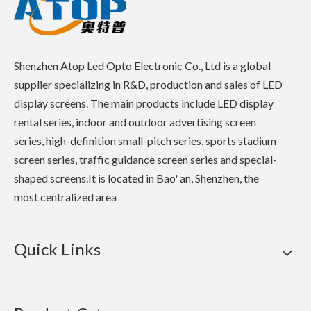
Shenzhen Atop Led Opto Electronic Co., Ltd is a global
supplier specializing in R&D, production and sales of LED
display screens. The main products include LED display
rental series, indoor and outdoor advertising screen
series, high-definition small-pitch series, sports stadium
screen series, traffic guidance screen series and special-
shaped screens.It is located in Bao' an, Shenzhen, the
most centralized area
Quick Links