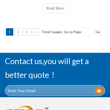
P1.25, P1.56, P1.667, P1.923600x337.5mm series, P1.25,
P1.56, P1.8751.Fine pixels led display 640x480mm series:
Read More
1
2
3
»
Total 3 pages Go to Page
Go
Contact us,you will get a
better quote！