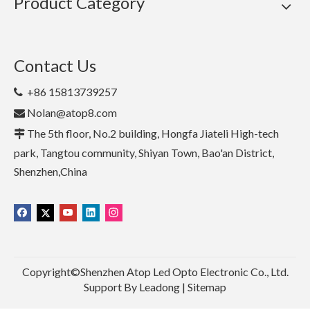
Product Category
Contact Us
+86 15813739257

Nolan@atop8.com

The 5th floor, No.2 building, Hongfa Jiateli High-tech

park, Tangtou community, Shiyan Town, Bao'an District,
Shenzhen,China
Copyright©Shenzhen Atop Led Opto Electronic Co., Ltd.
Support By
Leadong
|
Sitemap