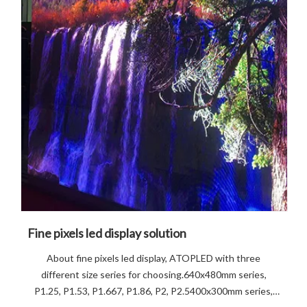
Fine pixels led display solution
About fine pixels led display, ATOPLED with three
different size series for choosing.640x480mm series,
P1.25, P1.53, P1.667, P1.86, P2, P2.5400x300mm series,