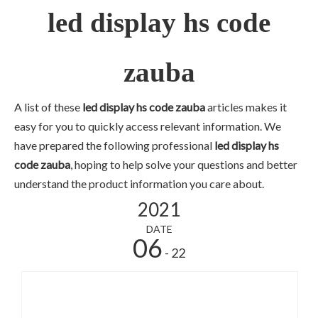
led display hs code
zauba
A list of these
led display hs code zauba
articles makes it
easy for you to quickly access relevant information. We
have prepared the following professional
led display hs
code zauba
, hoping to help solve your questions and better
understand the product information you care about.
2021
DATE
06
- 22