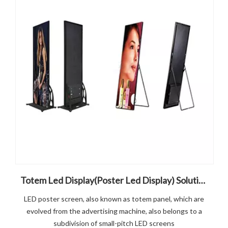
Totem Led Display(Poster Led Display) Solution
LED poster screen, also known as totem panel, which are
evolved from the advertising machine, also belongs to a
subdivision of small-pitch LED screens