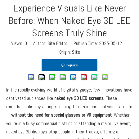
Experience Visuals Like Never
Before: When Naked Eye 3D LED
Screens Truly Shine
Views:
0
Author: Site Editor Publish Time: 2025-05-12
Origin:
Site
Inquire
In the rapidly evolving world of digital signage, few innovations have
captivated audiences like
naked eye 3D LED screens
. These
remarkable displays bring stunning three-dimensional visuals to life
—
without the need for special glasses or VR equipment
. Whether
you’re in a busy commercial district or attending a major live event,
naked eye 3D displays stop people in their tracks, offering a