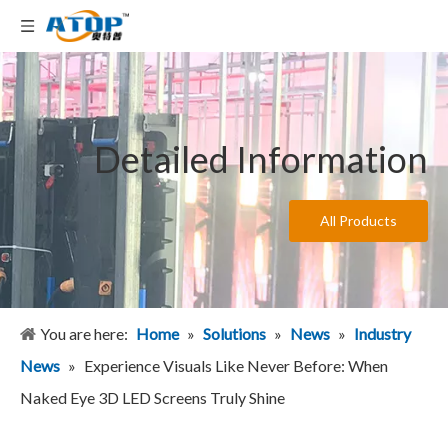
Detailed Information
All Products
You are here:
Home
»
Solutions
»
News
»
Industry
News
»
Experience Visuals Like Never Before: When
Naked Eye 3D LED Screens Truly Shine