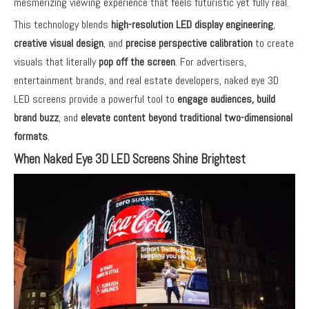
mesmerizing viewing experience that feels futuristic yet fully real.
This technology blends
high-resolution LED display engineering
,
creative visual design
, and
precise perspective calibration
to create
visuals that literally
pop off the screen
. For advertisers,
entertainment brands, and real estate developers, naked eye 3D
LED screens provide a powerful tool to
engage audiences, build
brand buzz
, and
elevate content beyond traditional two-dimensional
formats
.
When Naked Eye 3D LED Screens Shine Brightest