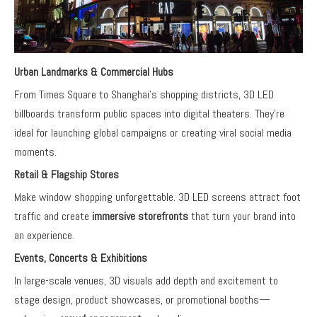
Urban Landmarks & Commercial Hubs
From Times Square to Shanghai’s shopping districts, 3D LED
billboards transform public spaces into digital theaters. They’re
ideal for launching global campaigns or creating viral social media
moments.
Retail & Flagship Stores
Make window shopping unforgettable. 3D LED screens attract foot
traffic and create
immersive storefronts
that turn your brand into
an experience.
Events, Concerts & Exhibitions
In large-scale venues, 3D visuals add depth and excitement to
stage design, product showcases, or promotional booths—