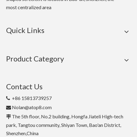
most centralized area
Quick Links
Product Category
Contact Us
+86 15813739257

Nolan@atop8.com

The 5th floor, No.2 building, Hongfa Jiateli High-tech

park, Tangtou community, Shiyan Town, Bao'an District,
Shenzhen,China