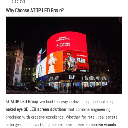
displays
Why Choose ATOP LED Group?
At
ATOP LED Group
, we lead the way in developing and installing
naked eye 3D LED screen solutions
that combine engineering
precision with creative excellence. Whether for retail, real estate,
or large-scale advertising, our displays deliver
immersive visuals