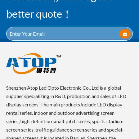
better quote！
Shenzhen Atop Led Opto Electronic Co., Ltd is a global
supplier specializing in R&D, production and sales of LED
display screens. The main products include LED display
rental series, indoor and outdoor advertising screen
series, high-definition small-pitch series, sports stadium
screen series, traffic guidance screen series and special-
shaped screens.It is located in Bao' an, Shenzhen, the