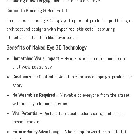
enhancing
crowd engagement
and media coverage.
Corporate Branding & Real Estate
Companies are using 3D displays to present products, portfolios, or
architectural designs with
hyper-realistic detail
, capturing
stakeholder attention like never before.
Benefits of Naked Eye 3D Technology
Unmatched Visual Impact
– Hyper-realistic motion and depth
that wow passersby
Customizable Content
– Adaptable for any campaign, product, or
story
No Wearables Required
– Viewable to everyone from the street
without any additional devices
Viral Potential
– Perfect for social media sharing and earned
media exposure
Future-Ready Advertising
– A bold leap forward from flat LED