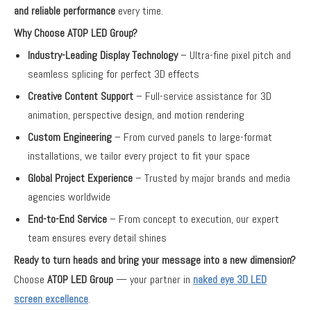
and reliable performance
every time.
Why Choose ATOP LED Group?
Industry-Leading Display Technology
– Ultra-fine pixel pitch and
seamless splicing for perfect 3D effects
Creative Content Support
– Full-service assistance for 3D
animation, perspective design, and motion rendering
Custom Engineering
– From curved panels to large-format
installations, we tailor every project to fit your space
Global Project Experience
– Trusted by major brands and media
agencies worldwide
End-to-End Service
– From concept to execution, our expert
team ensures every detail shines
Ready to turn heads and bring your message into a new dimension?
Choose
ATOP LED Group
— your partner in
naked eye 3D LED
screen excellence
.