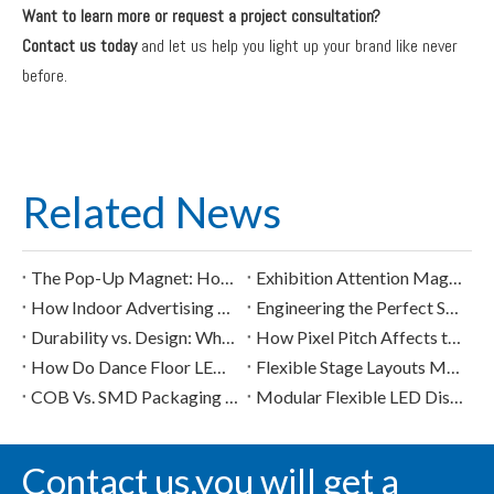
Want to learn more or request a project consultation?
Contact us today
and let us help you light up your brand like never
before.
Related News
The Pop-Up Magnet: How Creative LED Screens Capture Attention in 3 Seconds
Exhibition Attention Magnets: How to Stand Out with LED Screens
How Indoor Advertising LED Screens Transform Mall "Dead Zones" into High-Premium Digital Booths
Engineering the Perfect Sphere: How Custom LED Pixel Architecture Shapes Visual Performance
Durability vs. Design: What Buyers Should Know About High-Load LED Floor Tiles
How Pixel Pitch Affects the Visual Quality of Commercial LED Display Modules
How Do Dance Floor LED Displays Handle Heavy Loads and Safety Concerns?
Flexible Stage Layouts Made Easy with Ultralight Indoor LED Display Solutions
COB Vs. SMD Packaging in Flexible LED Displays: Applications And Advantages
Modular Flexible LED Displays in the Digital Signage Market
Contact us,you will get a