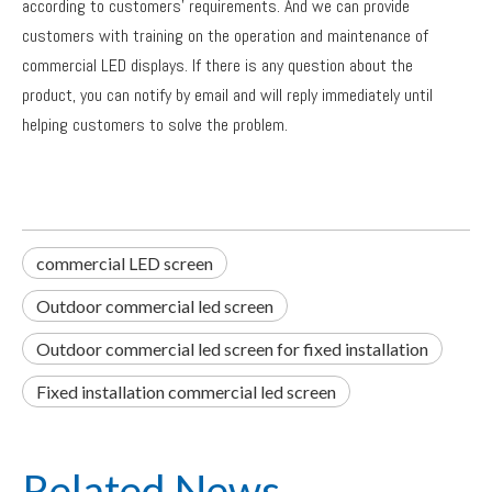
according to customers' requirements. And we can provide
customers with training on the operation and maintenance of
commercial LED displays. If there is any question about the
product, you can notify by email and will reply immediately until
helping customers to solve the problem.
commercial LED screen
Outdoor commercial led screen
Outdoor commercial led screen for fixed installation
Fixed installation commercial led screen
Related News