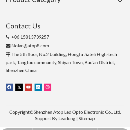
Contact Us
+86 15813739257

Nolan@atop8.com

The 5th floor, No.2 building, Hongfa Jiateli High-tech

park, Tangtou community, Shiyan Town, Bao'an District,
Shenzhen,China
Copyright©Shenzhen Atop Led Opto Electronic Co., Ltd.
Support By
Leadong
|
Sitemap