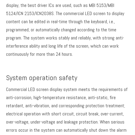
display, the best driver ICs are used, such as MBI 5153/MBI
5124/ICN 2153/ICN2038S. The commercial LED screen to display
content can be edited in real-time through the keyboard, i.e.,
programmed, or automatically changed according to the time
program. The system works stably and reliably, with strong anti-
interference ability and long life of the screen, which can work
continuously for more than 24 hours.
System operation safety
Commercial LED screen display system meets the requirements of
anti-corrosion, high-temperature resistance, anti-static, fire
retardant, anti-vibration, and corresponding protection treatment;
electrical operation with short circuit, circuit break, over-current,
over-voltage, under-voltage and leakage protection. When serious
errors occur in the system can automatically shut down the alarm