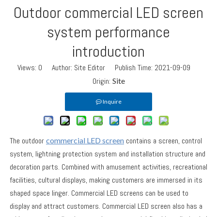
Outdoor commercial LED screen
system performance
introduction
Views:
0
Author: Site Editor Publish Time: 2021-09-09
Origin:
Site
Inquire
The outdoor
commercial LED screen
contains a screen, control
system, lightning protection system and installation structure and
decoration parts. Combined with amusement activities, recreational
facilities, cultural displays, making customers are immersed in its
shaped space linger. Commercial LED screens can be used to
display and attract customers. Commercial LED screen also has a