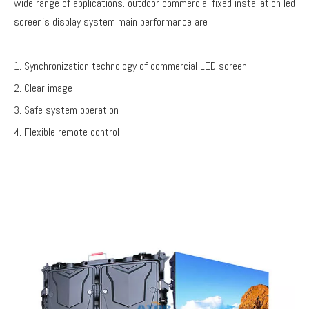
wide range of applications. outdoor commercial fixed installation led
screen's display system main performance are
1. Synchronization technology of commercial LED screen
2. Clear image
3. Safe system operation
4. Flexible remote control