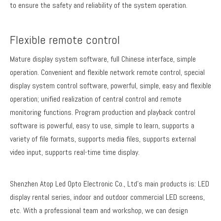
to ensure the safety and reliability of the system operation.
Flexible remote control
Mature display system software, full Chinese interface, simple
operation. Convenient and flexible network remote control, special
display system control software, powerful, simple, easy and flexible
operation; unified realization of central control and remote
monitoring functions. Program production and playback control
software is powerful, easy to use, simple to learn, supports a
variety of file formats, supports media files, supports external
video input, supports real-time time display.
Shenzhen Atop Led Opto Electronic Co., Ltd's main products is: LED
display rental series, indoor and outdoor commercial LED screens,
etc. With a professional team and workshop, we can design