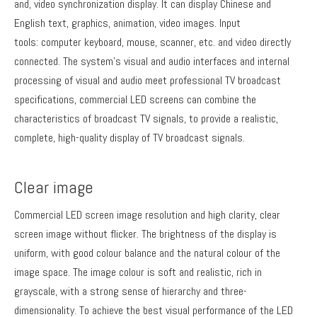
and, video synchronization display. It can display Chinese and
English text, graphics, animation, video images. Input
tools: computer keyboard, mouse, scanner, etc. and video directly
connected. The system's visual and audio interfaces and internal
processing of visual and audio meet professional TV broadcast
specifications, commercial LED screens can combine the
characteristics of broadcast TV signals, to provide a realistic,
complete, high-quality display of TV broadcast signals.
Clear image
Commercial LED screen image resolution and high clarity, clear
screen image without flicker. The brightness of the display is
uniform, with good colour balance and the natural colour of the
image space. The image colour is soft and realistic, rich in
grayscale, with a strong sense of hierarchy and three-
dimensionality. To achieve the best visual performance of the LED