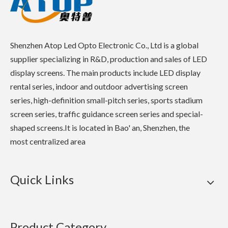
Shenzhen Atop Led Opto Electronic Co., Ltd is a global
supplier specializing in R&D, production and sales of LED
display screens. The main products include LED display
rental series, indoor and outdoor advertising screen
series, high-definition small-pitch series, sports stadium
screen series, traffic guidance screen series and special-
shaped screens.It is located in Bao' an, Shenzhen, the
most centralized area
Quick Links
Product Category