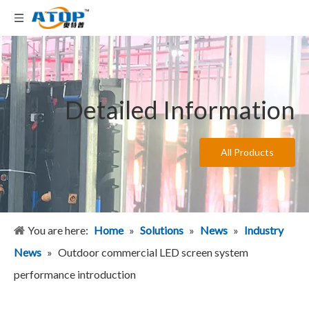
Detailed Information
All Products
You are here:
Home
»
Solutions
»
News
»
Industry
News
»
Outdoor commercial LED screen system
performance introduction