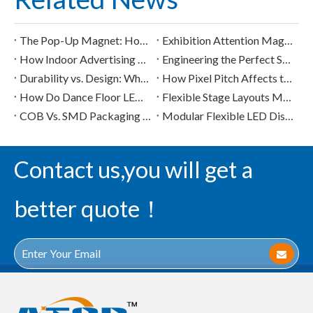
The Pop-Up Magnet: How Creative LED Screens Capture Attention in 3 Seconds
Exhibition Attention Magnets: How to Stand Out with LED Screens
How Indoor Advertising LED Screens Transform Mall "Dead Zones" into High-Premium Digital Booths
Engineering the Perfect Sphere: How Custom LED Pixel Architecture Shapes Visual Performance
Durability vs. Design: What Buyers Should Know About High-Load LED Floor Tiles
How Pixel Pitch Affects the Visual Quality of Commercial LED Display Modules
How Do Dance Floor LED Displays Handle Heavy Loads and Safety Concerns?
Flexible Stage Layouts Made Easy with Ultralight Indoor LED Display Solutions
COB Vs. SMD Packaging in Flexible LED Displays: Applications And Advantages
Modular Flexible LED Displays in the Digital Signage Market
Contact us,you will get a
better quote！