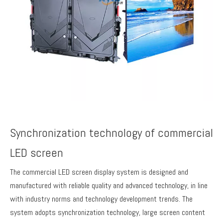
Synchronization technology of commercial
LED screen
The commercial LED screen display system is designed and
manufactured with reliable quality and advanced technology, in line
with industry norms and technology development trends. The
system adopts synchronization technology, large screen content