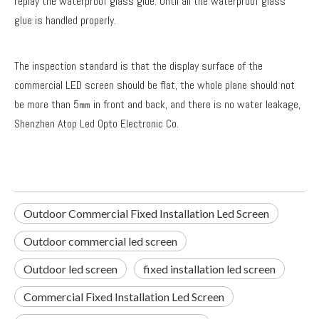
replay the waterproof glass glue. Until all the waterproof glass
glue is handled properly.
The inspection standard is that the display surface of the
commercial LED screen should be flat, the whole plane should not
be more than 5㎜ in front and back, and there is no water leakage,
Shenzhen Atop Led Opto Electronic Co.
Outdoor Commercial Fixed Installation Led Screen
Outdoor commercial led screen
Outdoor led screen
fixed installation led screen
Commercial Fixed Installation Led Screen