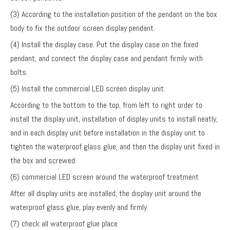
(3) According to the installation position of the pendant on the box
body to fix the outdoor screen display pendant.
(4) Install the display case. Put the display case on the fixed
pendant, and connect the display case and pendant firmly with
bolts.
(5) Install the commercial LED screen display unit.
According to the bottom to the top, from left to right order to
install the display unit, installation of display units to install neatly,
and in each display unit before installation in the display unit to
tighten the waterproof glass glue, and then the display unit fixed in
the box and screwed.
(6) commercial LED screen around the waterproof treatment
After all display units are installed, the display unit around the
waterproof glass glue, play evenly and firmly.
(7) check all waterproof glue place