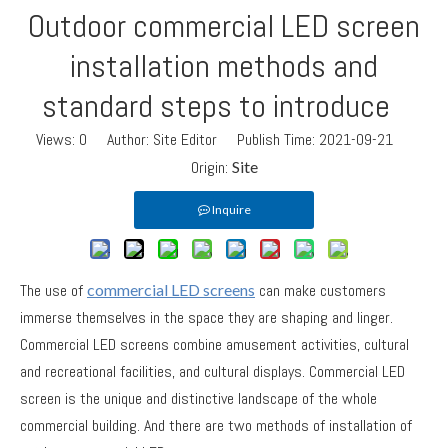
Outdoor commercial LED screen
installation methods and
standard steps to introduce
Views:
0
Author: Site Editor Publish Time: 2021-09-21
Origin:
Site
Inquire
The use of
commercial LED screens
can make customers
immerse themselves in the space they are shaping and linger.
Commercial LED screens combine amusement activities, cultural
and recreational facilities, and cultural displays. Commercial LED
screen is the unique and distinctive landscape of the whole
commercial building. And there are two methods of installation of