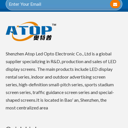
Shenzhen Atop Led Opto Electronic Co., Ltd is a global
supplier specializing in R&D, production and sales of LED
display screens. The main products include LED display
rental series, indoor and outdoor advertising screen
series, high-definition small-pitch series, sports stadium
screen series, traffic guidance screen series and special-
shaped screens.It is located in Bao' an, Shenzhen, the
most centralized area