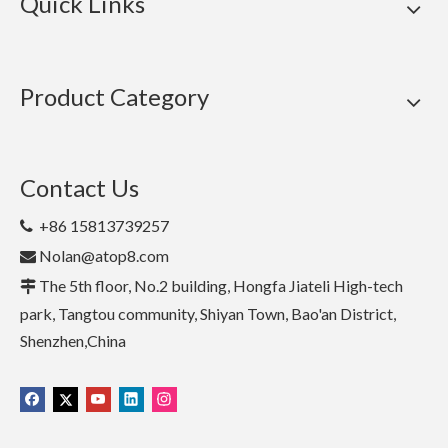
Quick Links
Product Category
Contact Us
+86 15813739257

Nolan@atop8.com

The 5th floor, No.2 building, Hongfa Jiateli High-tech

park, Tangtou community, Shiyan Town, Bao'an District,
Shenzhen,China