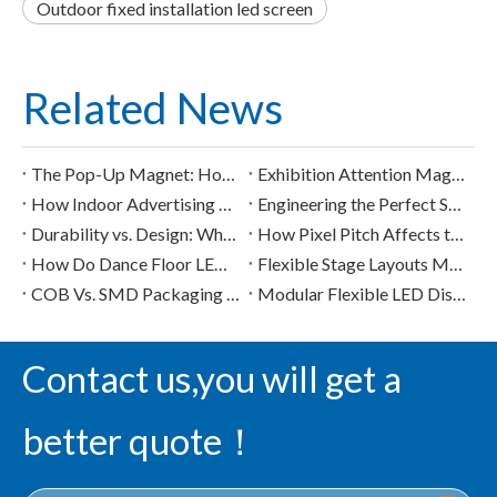
Outdoor fixed installation led screen
Related News
The Pop-Up Magnet: How Creative LED Screens Capture Attention in 3 Seconds
Exhibition Attention Magnets: How to Stand Out with LED Screens
How Indoor Advertising LED Screens Transform Mall "Dead Zones" into High-Premium Digital Booths
Engineering the Perfect Sphere: How Custom LED Pixel Architecture Shapes Visual Performance
Durability vs. Design: What Buyers Should Know About High-Load LED Floor Tiles
How Pixel Pitch Affects the Visual Quality of Commercial LED Display Modules
How Do Dance Floor LED Displays Handle Heavy Loads and Safety Concerns?
Flexible Stage Layouts Made Easy with Ultralight Indoor LED Display Solutions
COB Vs. SMD Packaging in Flexible LED Displays: Applications And Advantages
Modular Flexible LED Displays in the Digital Signage Market
Contact us,you will get a
better quote！