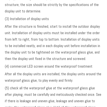
structure, the size should be strictly by the specifications of the
display unit to determine.
(3) Installation of display units
After the structure is finished, start to install the outdoor display
unit. Installation of display units must be installed under the order
from left to right, from top to bottom. Installation of display units
to be installed neatly, and in each display unit before installation in
the display unit to be tightened on the waterproof glass glue, and
then the display unit fixed in the structure and screwed.
(4) commercial LED screen around the waterproof treatment
After all the display units are installed, the display units around the
waterproof glass glue, to play evenly and firmly.
(5) check all the waterproof glue at the waterproof glass glue
after playing, must be carefully and meticulously checked once. See
if there is leakage and uneven glue, leakage and uneven glue to