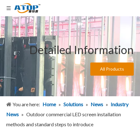
Detailed Information
All Products
You are here:
Home
»
Solutions
»
News
»
Industry
News
»
Outdoor commercial LED screen installation
methods and standard steps to introduce