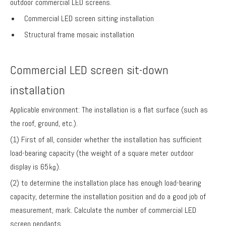
outdoor commercial LED screens.
Commercial LED screen sitting installation
Structural frame mosaic installation
Commercial LED screen sit-down
installation
Applicable environment: The installation is a flat surface (such as
the roof, ground, etc.).
(1) First of all, consider whether the installation has sufficient
load-bearing capacity (the weight of a square meter outdoor
display is 65㎏).
(2) to determine the installation place has enough load-bearing
capacity, determine the installation position and do a good job of
measurement, mark. Calculate the number of commercial LED
screen pendants.