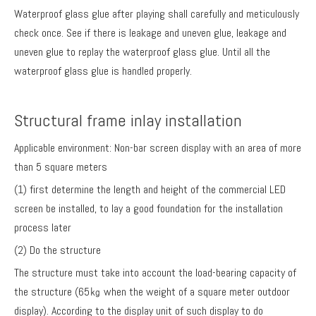
Waterproof glass glue after playing shall carefully and meticulously
check once. See if there is leakage and uneven glue, leakage and
uneven glue to replay the waterproof glass glue. Until all the
waterproof glass glue is handled properly.
Structural frame inlay installation
Applicable environment: Non-bar screen display with an area of more
than 5 square meters
(1) first determine the length and height of the commercial LED
screen be installed, to lay a good foundation for the installation
process later
(2) Do the structure
The structure must take into account the load-bearing capacity of
the structure (65㎏ when the weight of a square meter outdoor
display). According to the display unit of such display to do